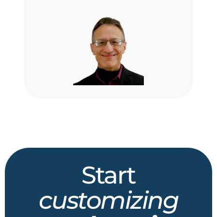
Start
customizing