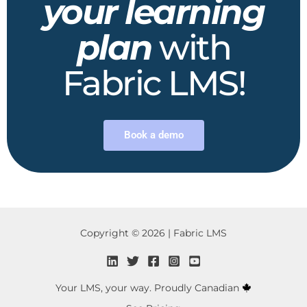
your learning
plan
with
Fabric LMS!
Book a demo
Copyright © 2026 | Fabric LMS
Your LMS, your way. Proudly Canadian