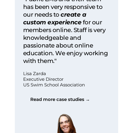
has been very responsive to
our needs to
create a
custom experience
for our
members online. Staff is very
knowledgeable and
passionate about online
education. We enjoy working
with them."
Lisa Zarda
Executive Director
US Swim School Association
Read more case studies →