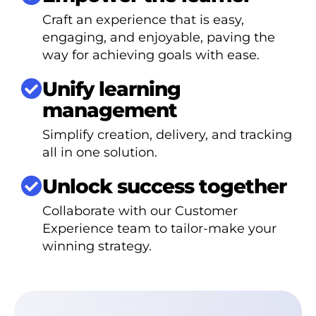
Craft an experience that is easy,
engaging, and enjoyable, paving the
way for achieving goals with ease.
Unify learning
management
Simplify creation, delivery, and tracking
all in one solution.
Unlock success together
Collaborate with our Customer
Experience team to tailor-make your
winning strategy.