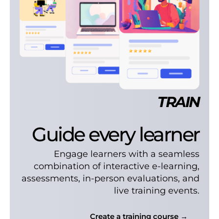
TRAIN
Guide every learner
Engage learners with a seamless
combination of interactive e-learning,
assessments, in-person evaluations, and
live training events.
Create a training course →