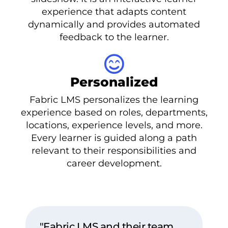
experience that adapts content
dynamically and provides automated
feedback to the learner.
Personalized
Fabric LMS personalizes the learning
experience based on roles, departments,
locations, experience levels, and more.
Every learner is guided along a path
relevant to their responsibilities and
career development.
"Fabric LMS and their team