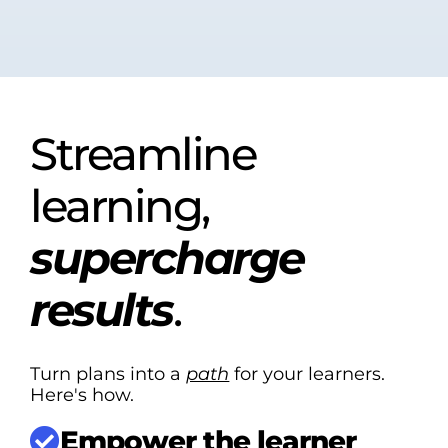
Streamline
learning,
supercharge
results
.
Turn plans into a
path
for your learners.
Here's how.
Empower the learner