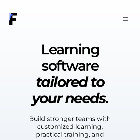
Skip
to
content
Learning
software
tailored to
your needs
.
Build stronger teams with
customized learning,
practical training, and