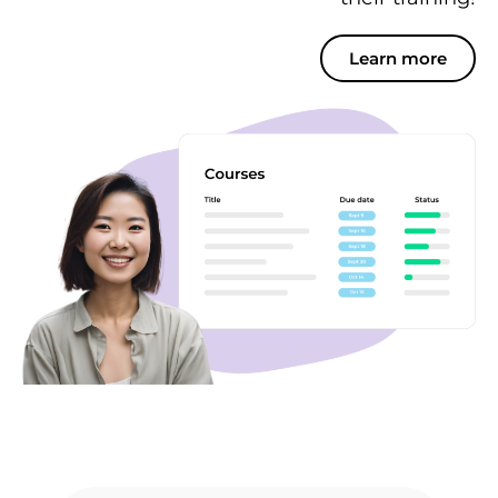
Learn more