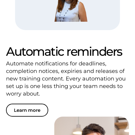
Automatic reminders
Automate notifications for deadlines,
completion notices, expiries and releases of
new training content. Every automation you
set up is one less thing your team needs to
worry about.
Learn more