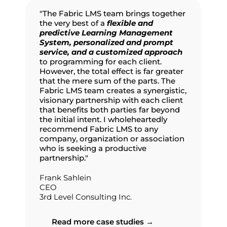
"The Fabric LMS team brings together
the very best of a
flexible and
predictive Learning Management
System, personalized and prompt
service, and a customized approach
to programming for each client.
However, the total effect is far greater
that the mere sum of the parts. The
Fabric LMS team creates a synergistic,
visionary partnership with each client
that benefits both parties far beyond
the initial intent. I wholeheartedly
recommend Fabric LMS to any
company, organization or association
who is seeking a productive
partnership."
Frank Sahlein
CEO
3rd Level Consulting Inc.
Read more case studies →