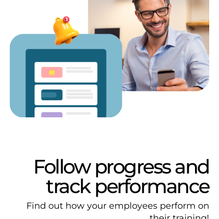
Follow progress and
track performance
Find out how your employees perform on
their training!