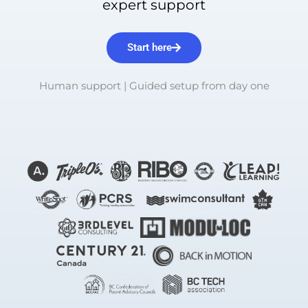
expert support
Start here
Human support | Guided setup from day one