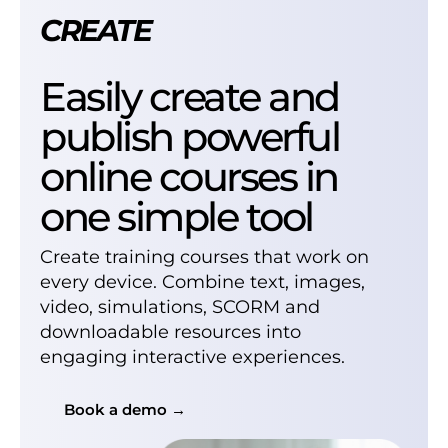
CREATE
Easily create and
publish powerful
online courses in
one simple tool
Create training courses that work on
every device. Combine text, images,
video, simulations, SCORM and
downloadable resources into
engaging interactive experiences.
Book a demo →