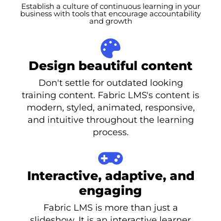
Establish a culture of continuous learning in your
business with tools that encourage accountability
and growth
Design beautiful content
Don't settle for outdated looking
training content. Fabric LMS's content is
modern, styled, animated, responsive,
and intuitive throughout the learning
process.
Interactive, adaptive, and
engaging
Fabric LMS is more than just a
slideshow. It is an interactive learner