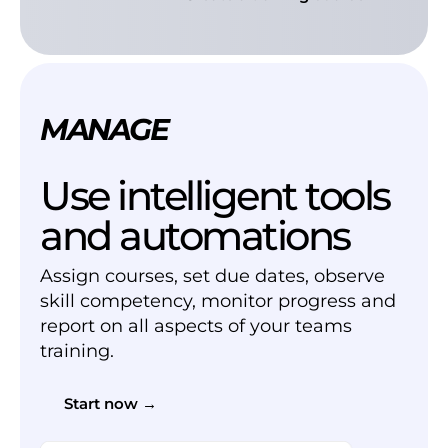
MANAGE
Use intelligent tools
and automations
Assign courses, set due dates, observe
skill competency, monitor progress and
report on all aspects of your teams
training.
Start now →