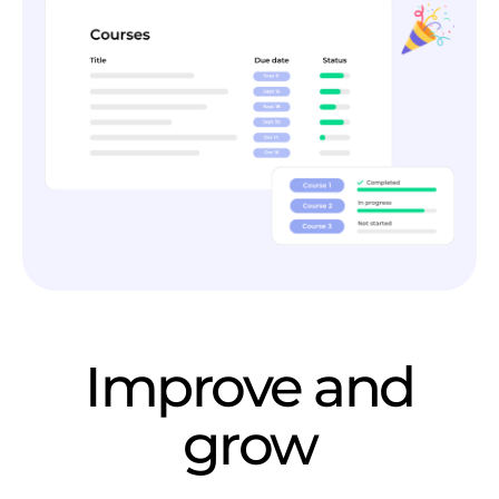
Improve and
grow