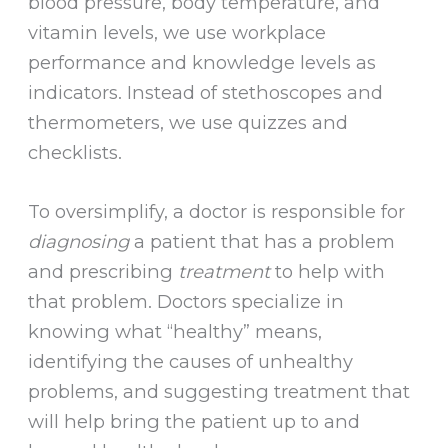
blood pressure, body temperature, and
vitamin levels, we use workplace
performance and knowledge levels as
indicators. Instead of stethoscopes and
thermometers, we use quizzes and
checklists.
To oversimplify, a doctor is responsible for
diagnosing
a patient that has a problem
and prescribing
treatment
to help with
that problem. Doctors specialize in
knowing what “healthy” means,
identifying the causes of unhealthy
problems, and suggesting treatment that
will help bring the patient up to and