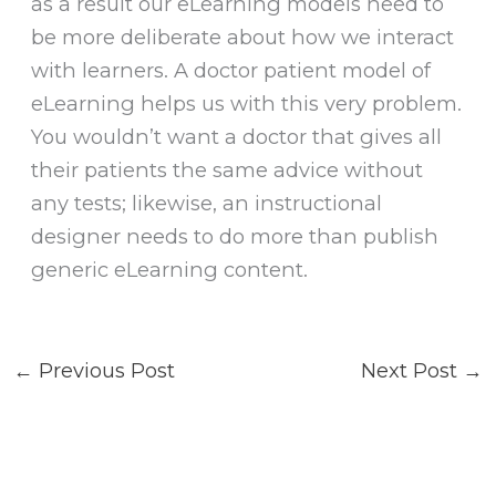
as a result our eLearning models need to
be more deliberate about how we interact
with learners. A doctor patient model of
eLearning helps us with this very problem.
You wouldn’t want a doctor that gives all
their patients the same advice without
any tests; likewise, an instructional
designer needs to do more than publish
generic eLearning content.
←
Previous Post
Next Post
→