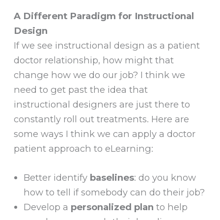
A Different Paradigm for Instructional
Design
If we see instructional design as a patient
doctor relationship, how might that
change how we do our job? I think we
need to get past the idea that
instructional designers are just there to
constantly roll out treatments. Here are
some ways I think we can apply a doctor
patient approach to eLearning:
Better identify
baselines
: do you know
how to tell if somebody can do their job?
Develop a
personalized plan
to help