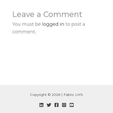
Leave a Comment
You must be
logged in
to post a
comment.
Copyright © 2026 | Fabric LMS