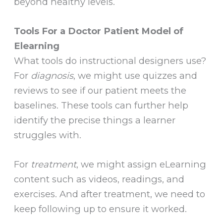
beyond healthy levels.
Tools For a Doctor Patient Model of
Elearning
What tools do instructional designers use?
For
diagnosis
, we might use quizzes and
reviews to see if our patient meets the
baselines. These tools can further help
identify the precise things a learner
struggles with.
For
treatment
, we might assign eLearning
content such as videos, readings, and
exercises. And after treatment, we need to
keep following up to ensure it worked.