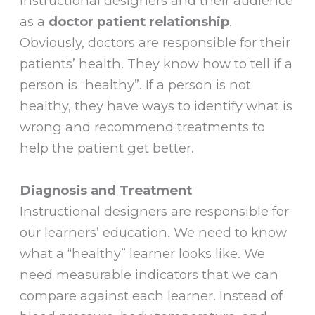
instructional designers and their audience
as a
doctor patient relationship
.
Obviously, doctors are responsible for their
patients’ health. They know how to tell if a
person is “healthy”. If a person is not
healthy, they have ways to identify what is
wrong and recommend treatments to
help the patient get better.
Diagnosis and Treatment
Instructional designers are responsible for
our learners’ education. We need to know
what a “healthy” learner looks like. We
need measurable indicators that we can
compare against each learner. Instead of