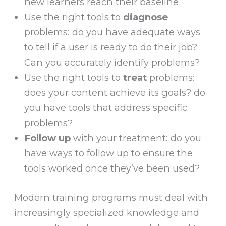
new learners reach their baseline
Use the right tools to
diagnose
problems: do you have adequate ways
to tell if a user is ready to do their job?
Can you accurately identify problems?
Use the right tools to
treat
problems:
does your content achieve its goals? do
you have tools that address specific
problems?
Follow up
with your treatment: do you
have ways to follow up to ensure the
tools worked once they’ve been used?
Modern training programs must deal with
increasingly specialized knowledge and