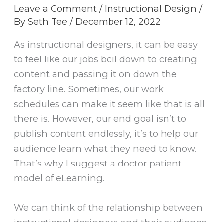
Leave a Comment
/
Instructional Design
/
By
Seth Tee
/
December 12, 2022
As instructional designers, it can be easy
to feel like our jobs boil down to creating
content and passing it on down the
factory line. Sometimes, our work
schedules can make it seem like that is all
there is. However, our end goal isn’t to
publish content endlessly, it’s to help our
audience learn what they need to know.
That’s why I suggest a doctor patient
model of eLearning.
We can think of the relationship between