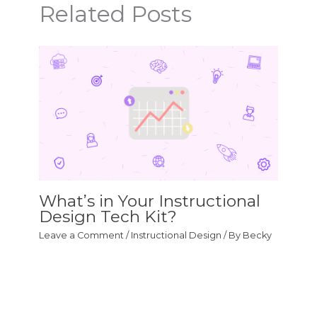
Related Posts
What’s in Your Instructional
Design Tech Kit?
Leave a Comment
/
Instructional Design
/ By
Becky