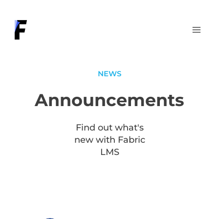
Skip
to
content
NEWS
Announcements
Find out what's
new with Fabric
LMS