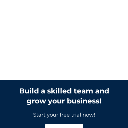
Level Consulting Inc.
It’s common for an LMS to take on a bit
of clunkiness through development,
right at launch or as more courses and
programs launch on the system.
Clunkiness is a general feeling that
something on the system is not right
and it is not as smooth as it could be. It
can sometimes be hard...
Build a skilled team and
grow your business!
Start your free trial now!