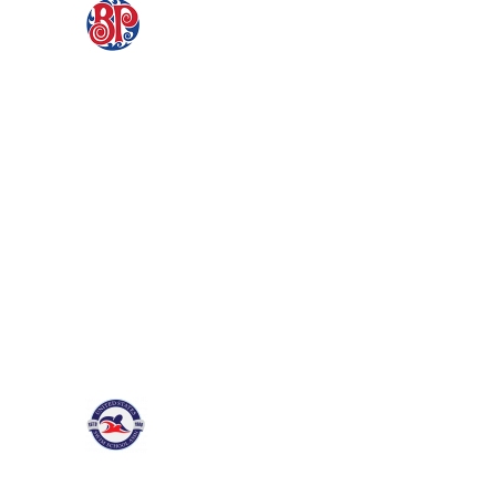
Partnership with
Boston Pizza
Fabric LMS is delighted to announce
that we'll be taking care of the iconic
brand, Boston Pizza's corporate
education...
Partnering with the