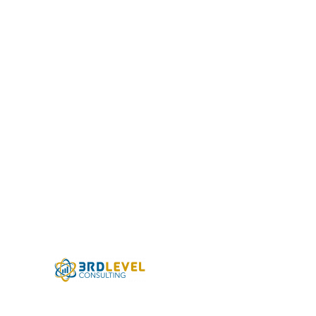
US Swim School
Association
Learning Management Systems have
become an integral part of how a
modern organization operates; in 2020,
almost every business surveyed by the
Association of Talent Development
(ATD) reported using an electronic
system...
Partnering with 3rd