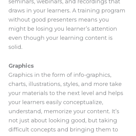
seminars, webinars, and recordings that
draws in your learners. A training program
without good presenters means you
might be losing you learner’s attention
even though your learning content is
solid.
Graphics
Graphics in the form of info-graphics,
charts, illustrations, styles, and more take
your materials to the next level and helps
your learners easily conceptualize,
understand, memorize your content. It’s
not just about looking good, but taking
difficult concepts and bringing them to