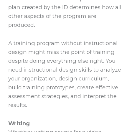
plan created by the ID determines how all
other aspects of the program are
produced.
A training program without instructional
design might miss the point of training
despite doing everything else right. You
need instructional design skills to analyze
your organization, design curriculum,
build training prototypes, create effective
assessment strategies, and interpret the
results.
Writing