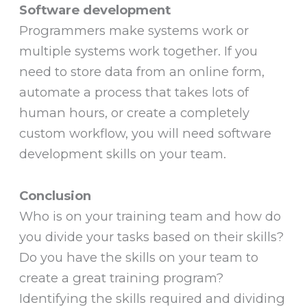
Software development
Programmers make systems work or
multiple systems work together. If you
need to store data from an online form,
automate a process that takes lots of
human hours, or create a completely
custom workflow, you will need software
development skills on your team.
Conclusion
Who is on your training team and how do
you divide your tasks based on their skills?
Do you have the skills on your team to
create a great training program?
Identifying the skills required and dividing