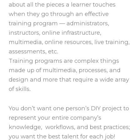
about all the pieces a learner touches
when they go through an effective
training program — administrators,
instructors, online infrastructure,
multimedia, online resources, live training,
assessments, etc.
Training programs are complex things
made up of multimedia, processes, and
design and more that require a wide array
of skills.
You don’t want one person’s DIY project to
represent your entire company’s
knowledge, workflows, and best practices;
you want the best talent for each job!