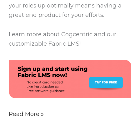
your roles up optimally means having a
great end product for your efforts.
Learn more about Cogcentric and our
customizable Fabric LMS!
Read More »