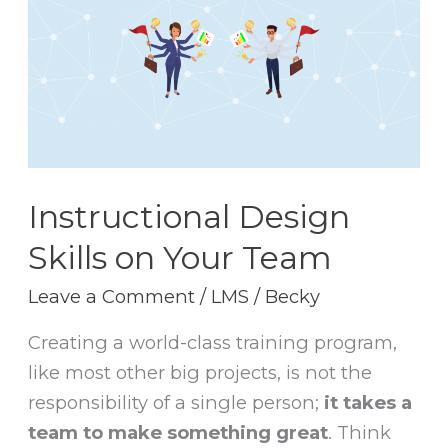
Skills
on
Your
Team
Instructional Design
Skills on Your Team
Leave a Comment
/
LMS
/
Becky
Creating a world-class training program,
like most other big projects, is not the
responsibility of a single person;
it takes a
team to make something great
. Think