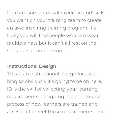
Here are some areas of expertise and skills
you want on your training team to create
an awe-inspiring training program. It’s
likely you will find people who can wear
multiple hats but it can’t all rest on the
shoulders of one person.
Instructional Design
This is an instructional design focused
blog so obviously it’s going to be on here.
ID is the skill of collecting your learning
requirements, designing the end-to-end
process of how learners are trained and
assessed to meet those requirements. The