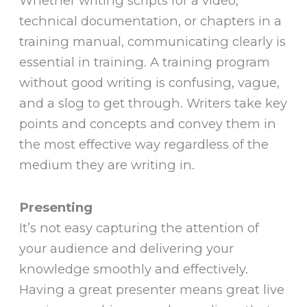
Whether writing scripts for a video,
technical documentation, or chapters in a
training manual, communicating clearly is
essential in training. A training program
without good writing is confusing, vague,
and a slog to get through. Writers take key
points and concepts and convey them in
the most effective way regardless of the
medium they are writing in.
Presenting
It’s not easy capturing the attention of
your audience and delivering your
knowledge smoothly and effectively.
Having a great presenter means great live