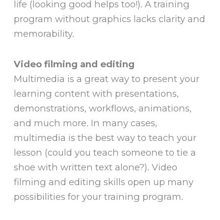
life (looking good helps too!). A training
program without graphics lacks clarity and
memorability.
Video filming and editing
Multimedia is a great way to present your
learning content with presentations,
demonstrations, workflows, animations,
and much more. In many cases,
multimedia is the best way to teach your
lesson (could you teach someone to tie a
shoe with written text alone?). Video
filming and editing skills open up many
possibilities for your training program.