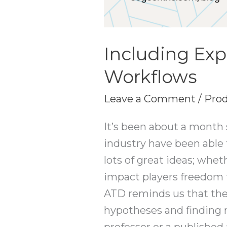
Including Exp
Workflows
Leave a Comment
/
Prod
It’s been about a month
industry have been able 
lots of great ideas; whe
impact players freedom 
ATD reminds us that the
hypotheses and finding r
professor or a published