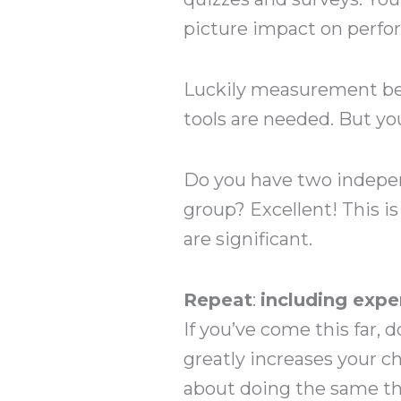
picture impact on perfo
Luckily measurement be
tools are needed. But yo
Do you have two indepen
group? Excellent! This is
are significant.
Repeat
:
including expe
If you’ve come this far,
greatly increases your c
about doing the same th