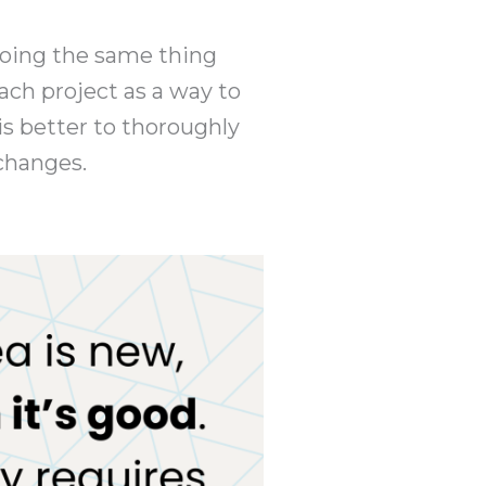
y doing the same thing
each project as a way to
s better to thoroughly
 changes.