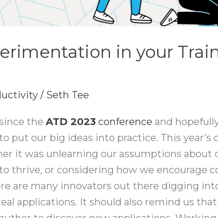
erimentation in your Trai
uctivity
/
Seth Tee
 since the
ATD
2023
conference
and hopefully
to put our big ideas into practice. This year’
ther it was unlearning our assumptions about o
to thrive, or considering how we encourage c
re are many innovators out there digging int
eal applications. It should also remind us that
 author to discover new applications. Working 