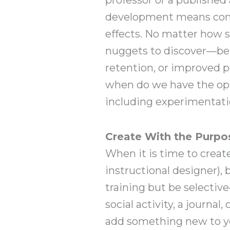
development means const
effects. No matter how sm
nuggets to discover—bett
retention, or improved 
when do we have the opp
including experimentatio
Create With the Purpo
When it is time to creat
instructional designer),
training but be selectiv
social activity, a journal
add something new to you