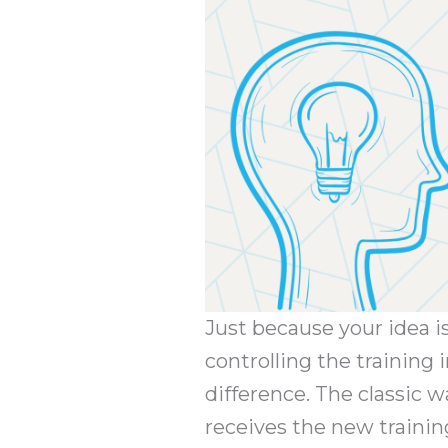
Just because your idea i
controlling the training
difference. The classic w
receives the new trainin