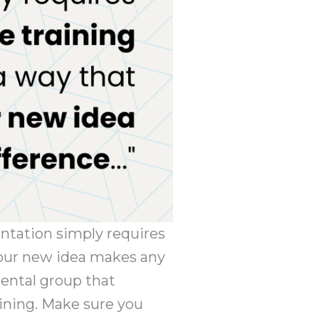
entation simply requires
 your new idea makes any
mental group that
aining. Make sure you