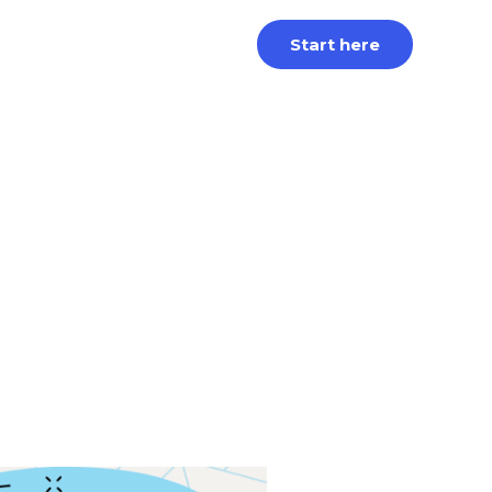
Start here