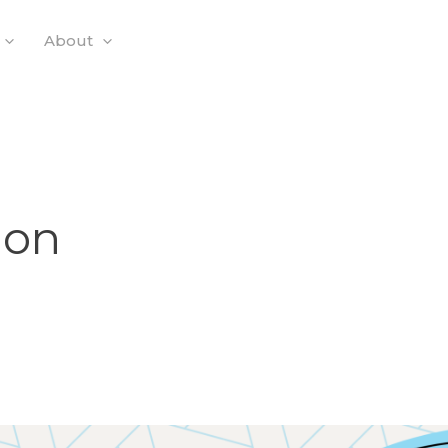
About
ion