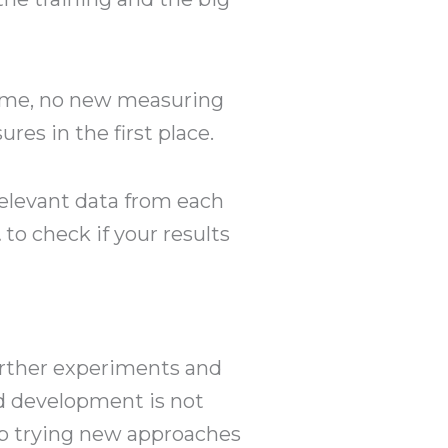
ame, no new measuring
es in the first place.
elevant data from each
t
to check if your results
further experiments and
nd development is not
ep trying new approaches