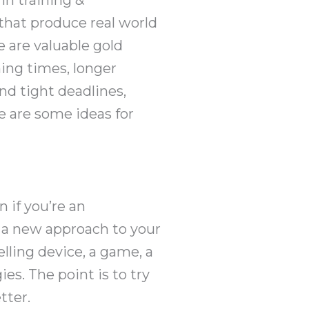
that produce real world
e are valuable gold
ning times, longer
nd tight deadlines,
e are some ideas for
 if you’re an
r a new approach to your
lling device, a game, a
ies. The point is to try
tter.