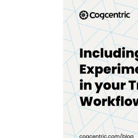
Experimentation
in
your
Training
Workflows