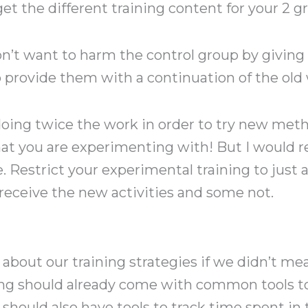
get the different training content for your 2 g
n’t want to harm the control group by giving
o provide them with a continuation of the old 
ing twice the work in order to try new metho
at you are experimenting with! But I woul
Restrict your experimental training to just a 
receive the new activities and some not.
bout our training strategies if we didn’t mea
ng should already come with common tools to
should also have tools to track time spent in 