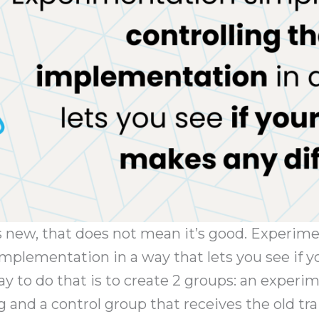
s new, that does not mean it’s good. Experim
 implementation in a way that lets you see if
ay to do that is to create 2 groups: an experi
g and a control group that receives the old tr