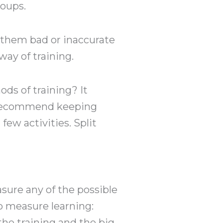
roups.
 them bad or inaccurate
way of training.
ds of training? It
d recommend keeping
few activities. Split
sure any of the possible
 measure learning:
the training and the big