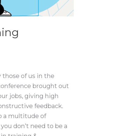
ning
 those of us in the
s conference brought out
ur jobs, giving high
onstructive feedback.
o a multitude of
 you don’t need to be a
in training &