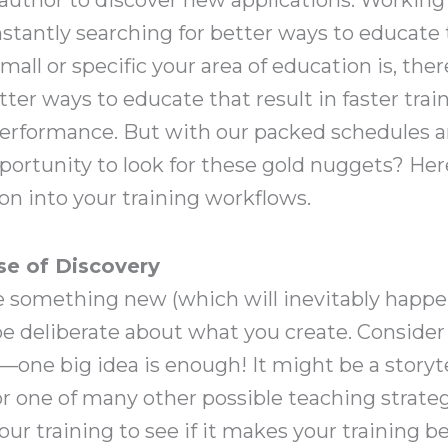
antly searching for better ways to educate 
all or specific your area of education is, ther
er ways to educate that result in faster trai
performance. But with our packed schedules a
ortunity to look for these gold nuggets? Her
n into your training workflows.
se of Discovery
e something new (which will inevitably happen
 be deliberate about what you create. Conside
e—one big idea is enough! It might be a storyte
, or one of many other possible teaching strateg
r training to see if it makes your training be