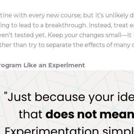
 routine with every new course; but it’s unlikel
ing to lead to a breakthrough. Instead, treat 
en’t tested yet. Keep your changes small—it i
ther than try to separate the effects of many
Program Like an Experiment