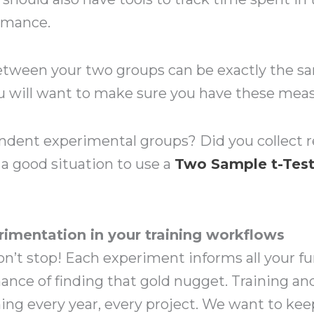
rmance.
tween your two groups can be exactly the s
u will want to make sure you have these measur
dent experimental groups? Did you collect r
 a good situation to use a
T
wo Sample t-Tes
rimentation in your training workflows
 don’t stop! Each experiment informs all your 
hance of finding that gold nugget. Training a
ing every year, every project. We want to ke