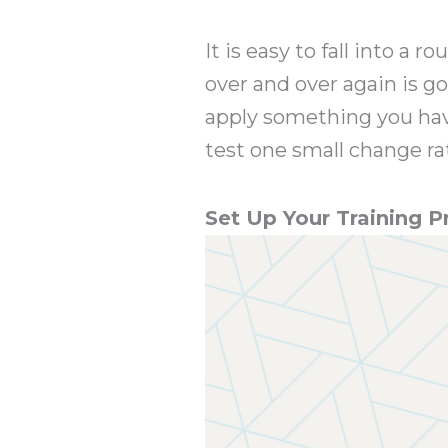
It is easy to fall into a
over and over again is go
apply something you hav
test one small change ra
Set Up Your Training 