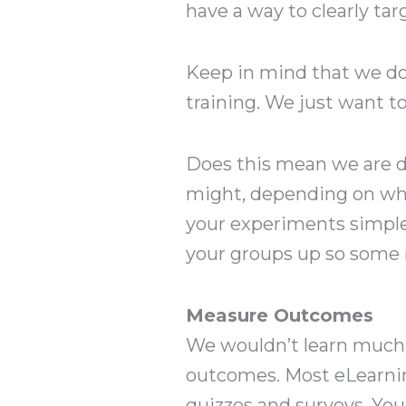
have a way to clearly tar
Keep in mind that we do
training. We just want t
Does this mean we are do
might, depending on wh
your experiments simple. 
your groups up so some 
Measure Outcomes
We wouldn’t learn much a
outcomes. Most eLearni
quizzes and surveys. You 