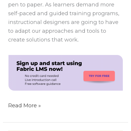
pen to paper. As learners demand more
self-paced and guided training programs,
instructional designers are going to have
to adapt our approaches and tools to
create solutions that work.
Read More »