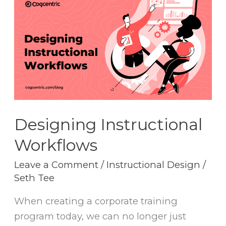
Instructional
Workflows
Designing Instructional
Workflows
Leave a Comment
/
Instructional Design
/
Seth Tee
When creating a corporate training
program today, we can no longer just