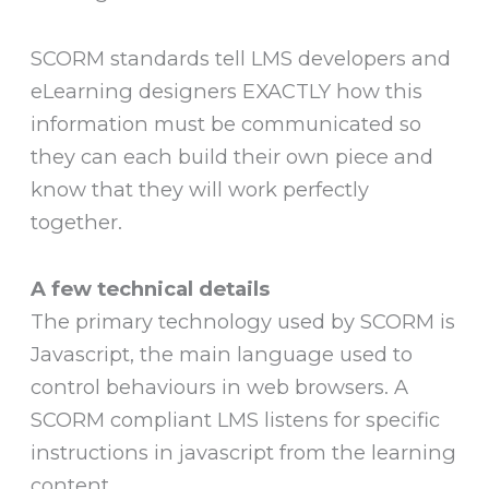
SCORM standards tell LMS developers and
eLearning designers EXACTLY how this
information must be communicated so
they can each build their own piece and
know that they will work perfectly
together.
A few technical details
The primary technology used by SCORM is
Javascript, the main language used to
control behaviours in web browsers. A
SCORM compliant LMS listens for specific
instructions in javascript from the learning
content.