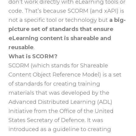
don’t work directly with eLearning tools or
code. That’s because SCORM (and xAPI) is
not a specific tool or technology but
a big-
picture set of standards that ensure
eLearning content is shareable and
reusable
.
What is SCORM?
SCORM (which stands for Shareable
Content Object Reference Model) is a set
of standards for creating training
materials that was developed by the
Advanced Distributed Learning (ADL)
Initiative from the Office of the United
States Secretary of Defence. It was
introduced as a guideline to creating