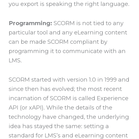
you export is speaking the right language.
Programming:
SCORM is not tied to any
particular tool and any eLearning content
can be made SCORM compliant by
programming it to communicate with an
LMS.
SCORM started with version 1.0 in 1999 and
since then has evolved; the most recent
incarnation of SCORM is called Experience
API (or xAPI). While the details of the
technology have changed, the underlying
idea has stayed the same: setting a
standard for LMS’s and eLearning content