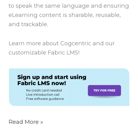
to speak the same language and ensuring
eLearning content is sharable, reusable,
and trackable.
Learn more about Cogcentric and our
customizable Fabric LMS!
Read More »