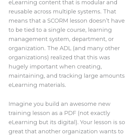
eLearning content that is modular and
reusable across multiple systems. That
means that a SCORM lesson doesn’t have
to be tied to a single course, learning
management system, department, or
organization. The ADL (and many other
organizations) realized that this was
hugely important when creating,
maintaining, and tracking large amounts
eLearning materials.
Imagine you build an awesome new
training lesson as a PDF (not exactly
eLearning but its digital). Your lesson is so
great that another organization wants to