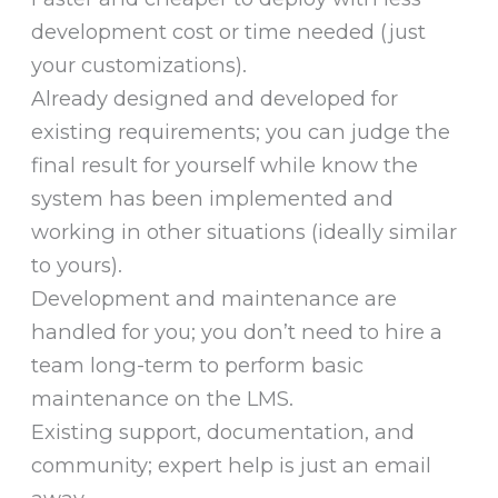
development cost or time needed (just
your customizations).
Already designed and developed for
existing requirements; you can judge the
final result for yourself while know the
system has been implemented and
working in other situations (ideally similar
to yours).
Development and maintenance are
handled for you; you don’t need to hire a
team long-term to perform basic
maintenance on the LMS.
Existing support, documentation, and
community; expert help is just an email