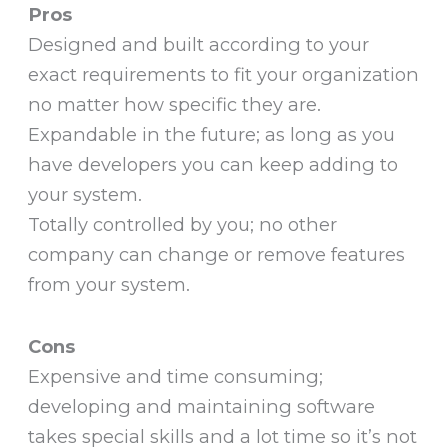
Pros
Designed and built according to your
exact requirements to fit your organization
no matter how specific they are.
Expandable in the future; as long as you
have developers you can keep adding to
your system.
Totally controlled by you; no other
company can change or remove features
from your system.
Cons
Expensive and time consuming;
developing and maintaining software
takes special skills and a lot time so it’s not