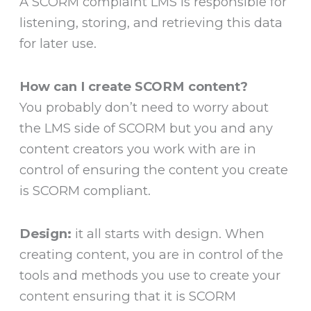
A SCORM complaint LMS is responsible for
listening, storing, and retrieving this data
for later use.
How can I create SCORM content?
You probably don’t need to worry about
the LMS side of SCORM but you and any
content creators you work with are in
control of ensuring the content you create
is SCORM compliant.
Design:
it all starts with design. When
creating content, you are in control of the
tools and methods you use to create your
content ensuring that it is SCORM