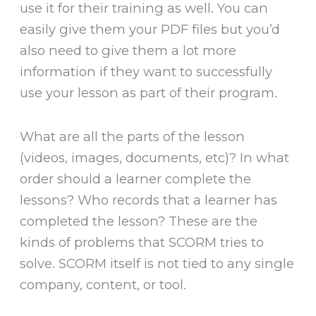
use it for their training as well. You can
easily give them your PDF files but you’d
also need to give them a lot more
information if they want to successfully
use your lesson as part of their program.
What are all the parts of the lesson
(videos, images, documents, etc)? In what
order should a learner complete the
lessons? Who records that a learner has
completed the lesson? These are the
kinds of problems that SCORM tries to
solve. SCORM itself is not tied to any single
company, content, or tool.