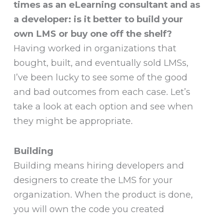
times as an eLearning consultant and as
a developer: is it better to build your
own LMS or buy one off the shelf?
Having worked in organizations that
bought, built, and eventually sold LMSs,
I’ve been lucky to see some of the good
and bad outcomes from each case. Let’s
take a look at each option and see when
they might be appropriate.
Building
Building means hiring developers and
designers to create the LMS for your
organization. When the product is done,
you will own the code you created