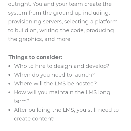
outright. You and your team create the
system from the ground up including:
provisioning servers, selecting a platform
to build on, writing the code, producing
the graphics, and more.
Things to consider:
Who to hire to design and develop?
When do you need to launch?
Where will the LMS be hosted?
How will you maintain the LMS long
term?
After building the LMS, you still need to
create content!