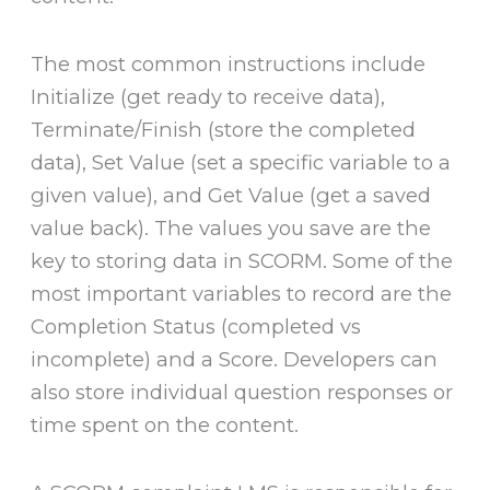
The most common instructions include
Initialize (get ready to receive data),
Terminate/Finish (store the completed
data), Set Value (set a specific variable to a
given value), and Get Value (get a saved
value back). The values you save are the
key to storing data in SCORM. Some of the
most important variables to record are the
Completion Status (completed vs
incomplete) and a Score. Developers can
also store individual question responses or
time spent on the content.