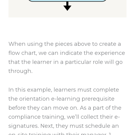
When using the pieces above to create a
flow chart, we can indicate the experience
that the learner in a particular role will go
through.
In this example, learners must complete
the orientation e-learning prerequisite
before they can move on. As a part of the
compliance training, we’ll collect their e-
signatures. Next, they must schedule an
on-site training with their manager. 1