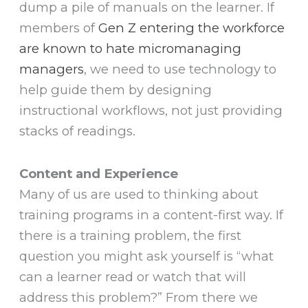
dump a pile of manuals on the learner. If
members of
Gen Z entering the workforce
are known to hate micromanaging
managers
, we need to use technology to
help guide them by designing
instructional workflows, not just providing
stacks of readings.
Content and Experience
Many of us are used to thinking about
training programs in a content-first way. If
there is a training problem, the first
question you might ask yourself is “what
can a learner read or watch that will
address this problem?” From there we