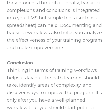
they progress through it. Ideally, tracking
completions and conditions is integrated
into your LMS but simple tools (such as a
spreadsheet) can help. Documenting and
tracking workflows also helps you analyze
the effectiveness of your training program
and make improvements.
Conclusion
Thinking in terms of training workflows
helps us lay out the path learners should
take, identify areas of complexity, and
discover ways to improve the program. It’s
only after you have a well-planned
workflow that you should start putting