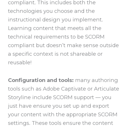
compliant. This includes both the
technologies you choose and the
instructional design you implement.
Learning content that meets all the
technical requirements to be SCORM
compliant but doesn’t make sense outside
a specific context is not shareable or
reusable!
Configuration and tools:
many authoring
tools such as Adobe Captivate or Articulate
Storyline include SCORM support — you
just have ensure you set up and export
your content with the appropriate SCORM
settings. These tools ensure the content