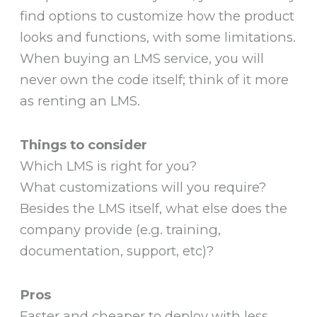
find options to customize how the product
looks and functions, with some limitations.
When buying an LMS service, you will
never own the code itself; think of it more
as renting an LMS.
Things to consider
Which LMS is right for you?
What customizations will you require?
Besides the LMS itself, what else does the
company provide (e.g. training,
documentation, support, etc)?
Pros
Faster and cheaper to deploy with less