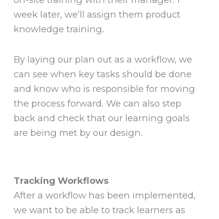
week later, we’ll assign them product
knowledge training.
By laying our plan out as a workflow, we
can see when key tasks should be done
and know who is responsible for moving
the process forward. We can also step
back and check that our learning goals
are being met by our design.
Tracking Workflows
After a workflow has been implemented,
we want to be able to track learners as