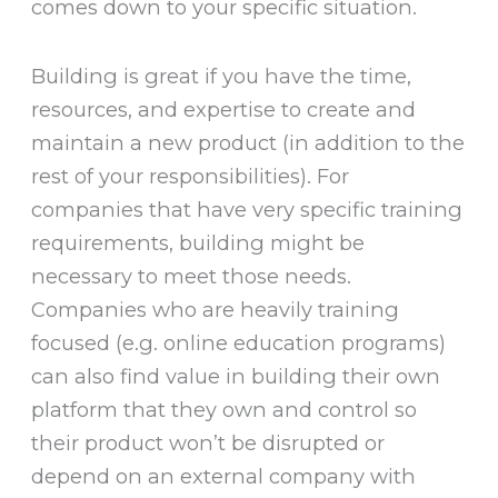
comes down to your specific situation.
Building is great if you have the time,
resources, and expertise to create and
maintain a new product (in addition to the
rest of your responsibilities). For
companies that have very specific training
requirements, building might be
necessary to meet those needs.
Companies who are heavily training
focused (e.g. online education programs)
can also find value in building their own
platform that they own and control so
their product won’t be disrupted or
depend on an external company with