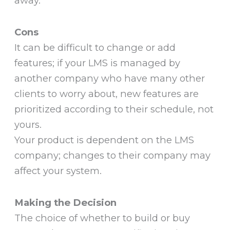
away.
Cons
It can be difficult to change or add
features; if your LMS is managed by
another company who have many other
clients to worry about, new features are
prioritized according to their schedule, not
yours.
Your product is dependent on the LMS
company; changes to their company may
affect your system.
Making the Decision
The choice of whether to build or buy