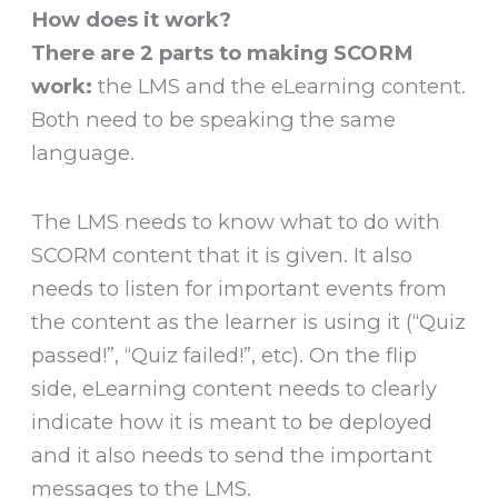
How does it work?
There are 2 parts to making SCORM
work:
the LMS and the eLearning content.
Both need to be speaking the same
language.
The LMS needs to know what to do with
SCORM content that it is given. It also
needs to listen for important events from
the content as the learner is using it (“Quiz
passed!”, “Quiz failed!”, etc). On the flip
side, eLearning content needs to clearly
indicate how it is meant to be deployed
and it also needs to send the important
messages to the LMS.