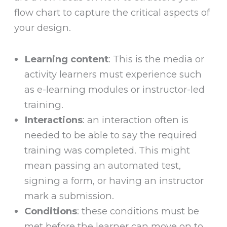
flow chart to capture the critical aspects of
your design.
Learning content
: This is the media or
activity learners must experience such
as e-learning modules or instructor-led
training.
Interactions
: an interaction often is
needed to be able to say the required
training was completed. This might
mean passing an automated test,
signing a form, or having an instructor
mark a submission.
Conditions
: these conditions must be
met before the learner can move on to