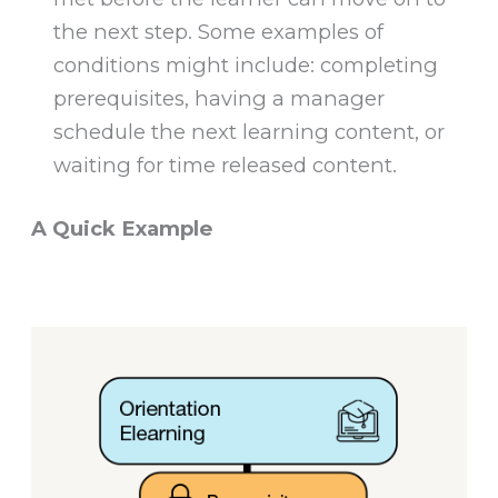
the next step. Some examples of
conditions might include: completing
prerequisites, having a manager
schedule the next learning content, or
waiting for time released content.
A Quick Example