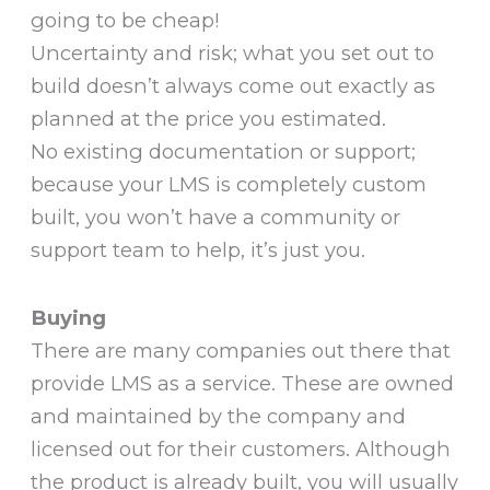
going to be cheap!
Uncertainty and risk; what you set out to
build doesn’t always come out exactly as
planned at the price you estimated.
No existing documentation or support;
because your LMS is completely custom
built, you won’t have a community or
support team to help, it’s just you.
Buying
There are many companies out there that
provide LMS as a service. These are owned
and maintained by the company and
licensed out for their customers. Although
the product is already built, you will usually