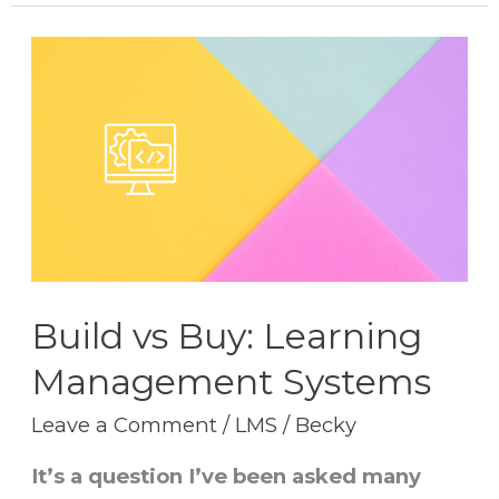
Build
vs
Buy:
Learning
Management
Systems
Build vs Buy: Learning
Management Systems
Leave a Comment
/
LMS
/
Becky
It’s a question I’ve been asked many