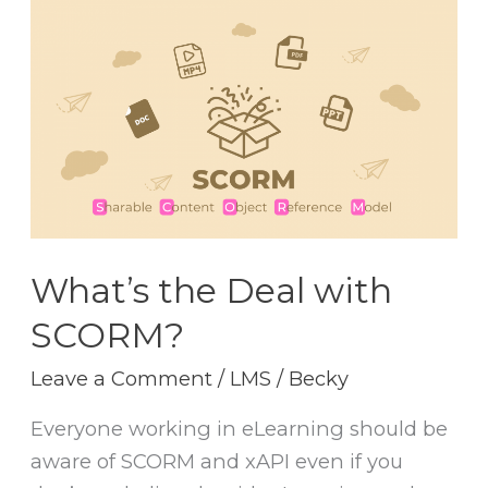
What’s
the
Deal
with
SCORM?
What’s the Deal with
SCORM?
Leave a Comment
/
LMS
/
Becky
Everyone working in eLearning should be
aware of SCORM and xAPI even if you