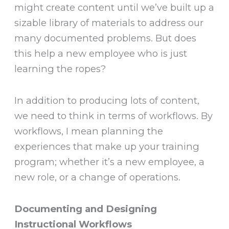
might create content until we’ve built up a
sizable library of materials to address our
many documented problems. But does
this help a new employee who is just
learning the ropes?
In addition to producing lots of content,
we need to think in terms of workflows. By
workflows, I mean planning the
experiences that make up your training
program; whether it’s a new employee, a
new role, or a change of operations.
Documenting and Designing
Instructional Workflows