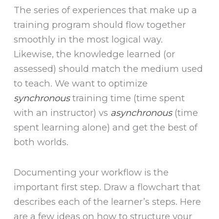
The series of experiences that make up a
training program should flow together
smoothly in the most logical way.
Likewise, the knowledge learned (or
assessed) should match the medium used
to teach. We want to optimize
synchronous
training time (time spent
with an instructor) vs
asynchronous
(time
spent learning alone) and get the best of
both worlds.
Documenting your workflow is the
important first step. Draw a flowchart that
describes each of the learner’s steps. Here
are a few ideas on how to structure your