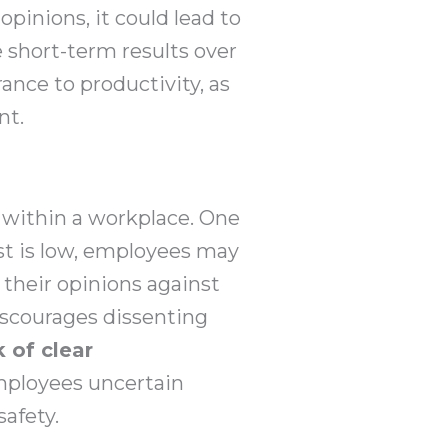
pinions, it could lead to
ze short-term results over
ance to productivity, as
nt.
y within a workplace. One
st is low, employees may
f their opinions against
iscourages dissenting
k of clear
ployees uncertain
safety.