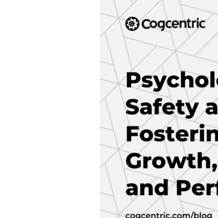
Safety
at
Work:
Fostering
Growth,
Trust,
and
Performance