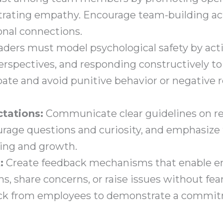
trating empathy. Encourage team-building act
onal connections.
ders must model psychological safety by acti
rspectives, and responding constructively to
te and avoid punitive behavior or negative r
ctations:
Communicate clear guidelines on re
age questions and curiosity, and emphasize 
ning and growth.
:
Create feedback mechanisms that enable e
 share concerns, or raise issues without fear 
ack from employees to demonstrate a commit