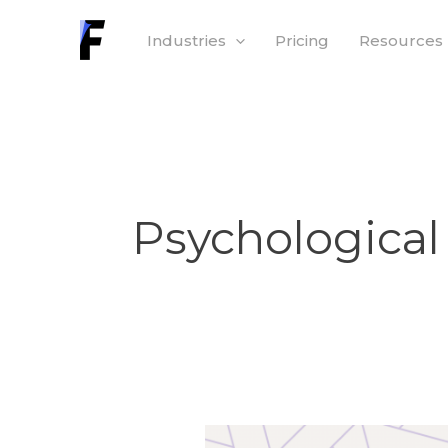
Skip
Industries
Pricing
Resources
to
content
Psychological
Psychological