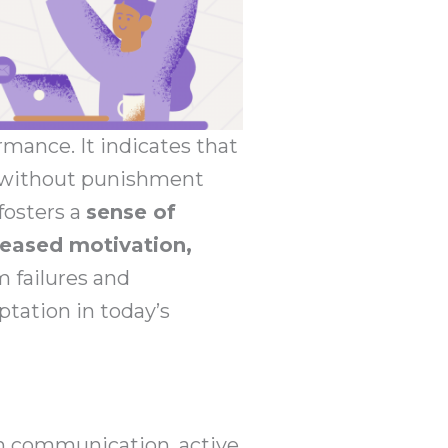
rmance. It indicates that
g without punishment
fosters a
sense of
eased motivation,
m failures and
tation in today’s
 communication, active