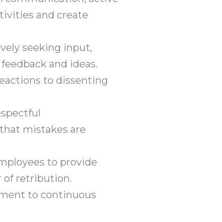
ivities and create
vely seeking input,
 feedback and ideas.
eactions to dissenting
spectful
that mistakes are
mployees to provide
of retribution.
ment to continuous