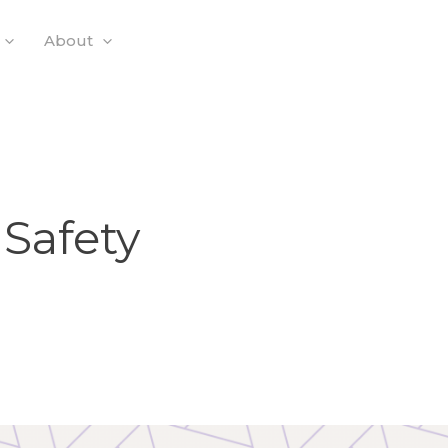
About
 Safety