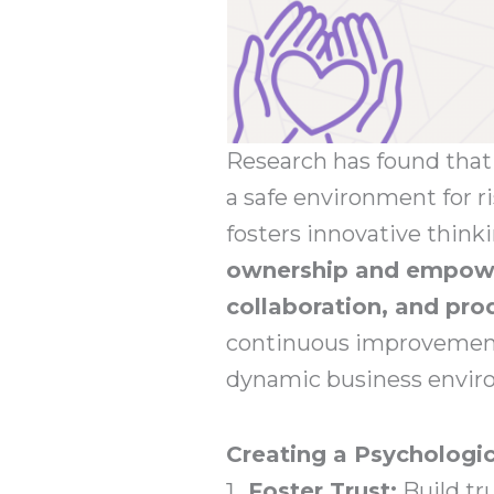
Research has found that 
a safe environment for 
fosters innovative think
ownership and empowe
collaboration, and pro
continuous improvement,
dynamic business envir
Creating a Psychologic
Foster Trust:
Build t