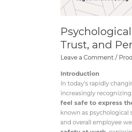
Psychological
Trust, and P
Leave a Comment
/
Prod
Introduction
In today’s rapidly chang
increasingly recognizin
feel safe to express th
known as psychological sa
and overall employee well
safety at work
, explori