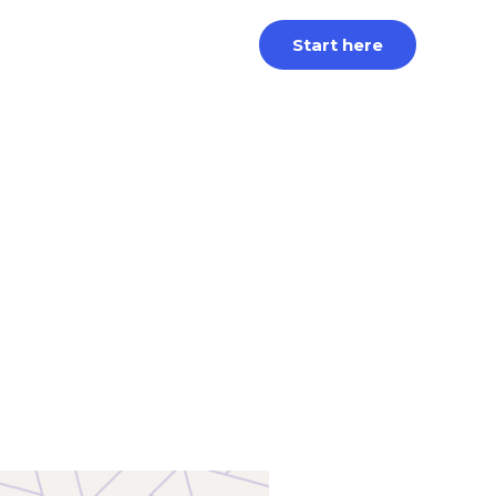
Start here