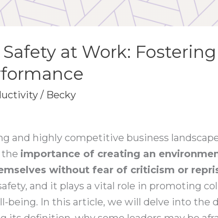
 Safety at Work: Fosterin
erformance
uctivity
/
Becky
ing and highly competitive business landscape
g the
importance of creating an environme
emselves without fear of criticism or repri
fety, and it plays a vital role in promoting col
-being. In this article, we will delve into the
ng its definition, why some leaders may be afrai