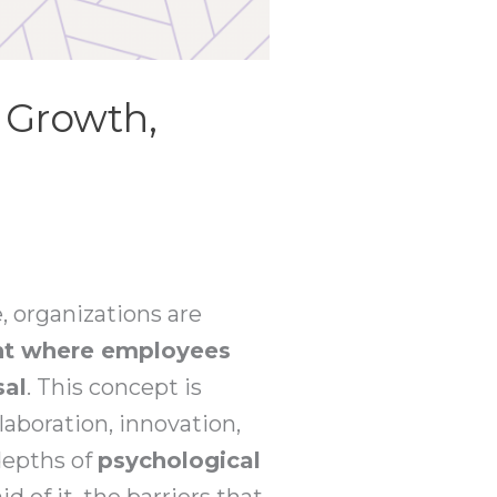
g Growth,
, organizations are
nt where employees
sal
. This concept is
laboration, innovation,
 depths of
psychological
d of it, the barriers that