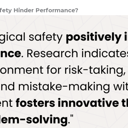
fety Hinder Performance?