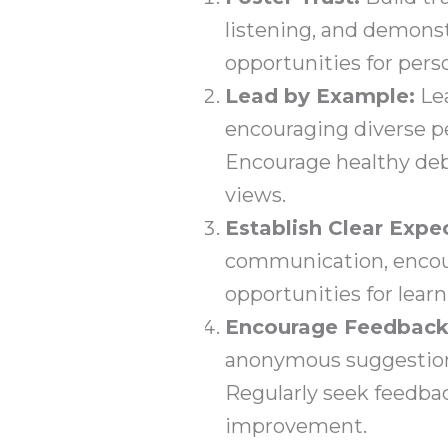
listening, and demons
opportunities for pers
Lead by Example:
Lea
encouraging diverse pe
Encourage healthy deba
views.
Establish Clear Expe
communication, encour
opportunities for lear
Encourage Feedback
anonymous suggestions,
Regularly seek feedb
improvement.