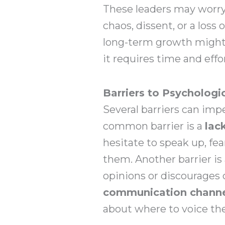
These leaders may worry 
chaos, dissent, or a loss 
long-term growth might v
it requires time and effo
Barriers to Psychologi
Several barriers can imp
common barrier is a
lac
hesitate to speak up, fea
them. Another barrier is
opinions or discourages 
communication chann
about where to voice the