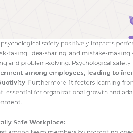
psychological safety positively impacts perfo
risk-taking, idea-sharing, and mistake-makin
ing and problem-solving. Psychological safety 
rment among employees, leading to incr
ductivity
. Furthermore, it fosters learning fro
 essential for organizational growth and adap
onment.
ally Safe Workplace:
rust among team members by promoting open