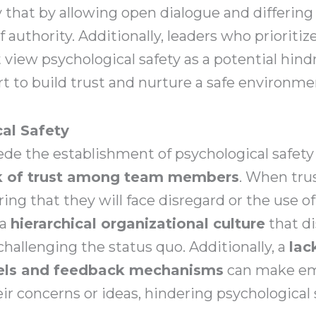
that by allowing open dialogue and differing o
of authority. Additionally, leaders who prioriti
iew psychological safety as a potential hindr
rt to build trust and nurture a safe environme
cal Safety
ede the establishment of psychological safet
k of trust among team members
. When tru
ring that they will face disregard or the use o
 a
hierarchical organizational culture
that d
challenging the status quo. Additionally, a
lac
els and feedback mechanisms
can make em
ir concerns or ideas, hindering psychological 