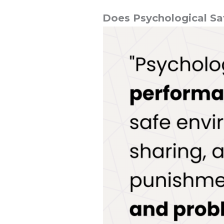
Does Psychological Sa