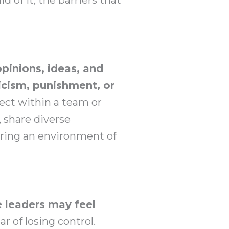
opinions, ideas, and
icism, punishment, or
pect within a team or
, share diverse
ering an environment of
 leaders may feel
ar of losing control.