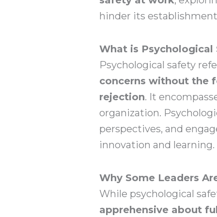
hinder its establishment
What is Psychological 
Psychological safety ref
concerns without the f
rejection
. It encompass
organization. Psychologic
perspectives, and engage
innovation and learning.
Why Some Leaders Are 
While psychological safe
apprehensive about ful