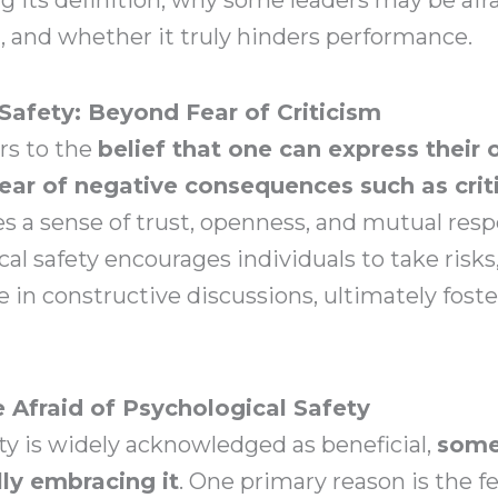
, and whether it truly hinders performance.
Safety: Beyond Fear of Criticism
ers to the
belief that one can express their 
ear of negative consequences such as crit
es a sense of trust, openness, and mutual res
al safety encourages individuals to take risks
 in constructive discussions, ultimately fost
Afraid of Psychological Safety
ty is widely acknowledged as beneficial,
some
ly embracing it
. One primary reason is the fe