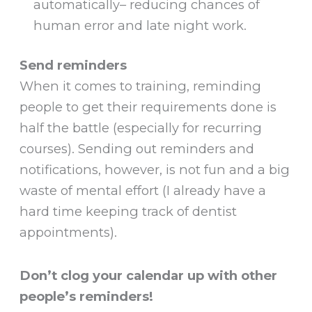
automatically– reducing chances of
human error and late night work.
Send reminders
When it comes to training, reminding
people to get their requirements done is
half the battle (especially for recurring
courses). Sending out reminders and
notifications, however, is not fun and a big
waste of mental effort (I already have a
hard time keeping track of dentist
appointments).
Don’t clog your calendar up with other
people’s reminders!