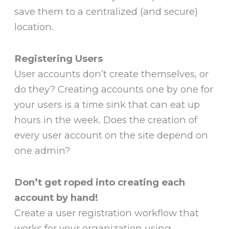
save them to a centralized (and secure)
location.
Registering Users
User accounts don’t create themselves, or
do they? Creating accounts one by one for
your users is a time sink that can eat up
hours in the week. Does the creation of
every user account on the site depend on
one admin?
Don’t get roped into creating each
account by hand!
Create a user registration workflow that
works for your organization using