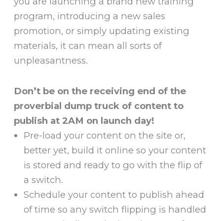
you are launching a brand new training
program, introducing a new sales
promotion, or simply updating existing
materials, it can mean all sorts of
unpleasantness.
Don’t be on the receiving end of the
proverbial dump truck of content to
publish at 2AM on launch day!
Pre-load your content on the site or,
better yet, build it online so your content
is stored and ready to go with the flip of
a switch.
Schedule your content to publish ahead
of time so any switch flipping is handled