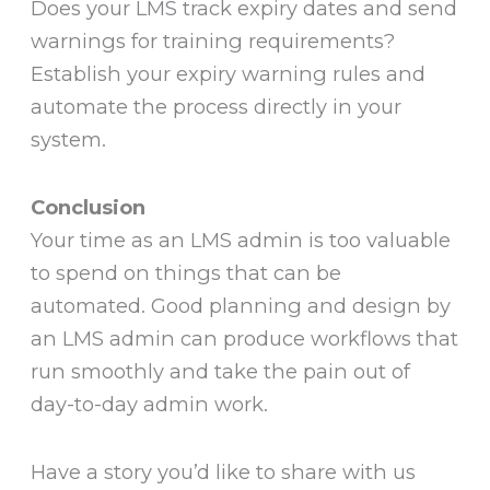
Does your LMS track expiry dates and send
warnings for training requirements?
Establish your expiry warning rules and
automate the process directly in your
system.
Conclusion
Your time as an LMS admin is too valuable
to spend on things that can be
automated. Good planning and design by
an LMS admin can produce workflows that
run smoothly and take the pain out of
day-to-day admin work.
Have a story you’d like to share with us