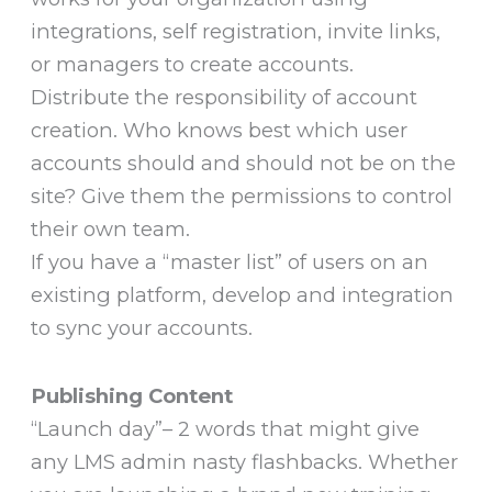
integrations, self registration, invite links,
or managers to create accounts.
Distribute the responsibility of account
creation. Who knows best which user
accounts should and should not be on the
site? Give them the permissions to control
their own team.
If you have a “master list” of users on an
existing platform, develop and integration
to sync your accounts.
Publishing Content
“Launch day”– 2 words that might give
any LMS admin nasty flashbacks. Whether