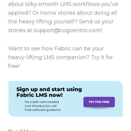
about silky smooth LMS workflows you’ve
applied? Or horror stories about doing all
the heavy lifting yourself? Send us your
stories at support@cogcentric.com!
Want to see how Fabric can be your
heavy-lifting LMS companion? Try it for
free!