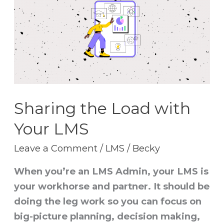
Load
with
Your
LMS
Sharing the Load with
Your LMS
Leave a Comment
/
LMS
/
Becky
When you’re an LMS Admin, your LMS is
your workhorse and partner. It should be
doing the leg work so you can focus on
big-picture planning, decision making,