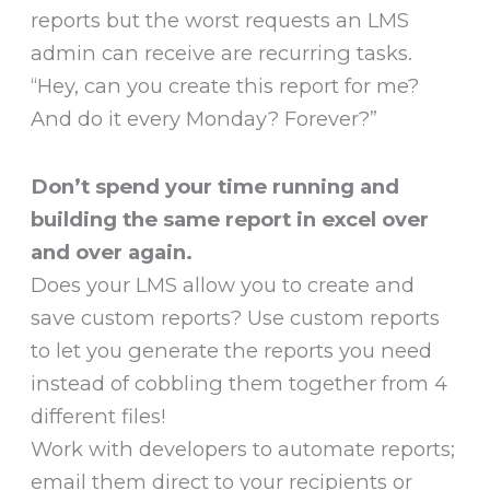
reports but the worst requests an LMS
admin can receive are recurring tasks.
“Hey, can you create this report for me?
And do it every Monday? Forever?”
Don’t spend your time running and
building the same report in excel over
and over again.
Does your LMS allow you to create and
save custom reports? Use custom reports
to let you generate the reports you need
instead of cobbling them together from 4
different files!
Work with developers to automate reports;
email them direct to your recipients or