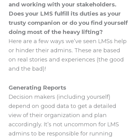
and working with your stakeholders.
Does your LMS fulfill its duties as your
trusty companion or do you find yourself
doing most of the heavy lifting?
Here are a few ways we’ve seen LMSs help
or hinder their admins. These are based
on real stories and experiences (the good
and the bad)!
Generating Reports
Decision makers (including yourself)
depend on good data to get a detailed
view of their organization and plan
accordingly. It’s not uncommon for LMS
admins to be responsible for running