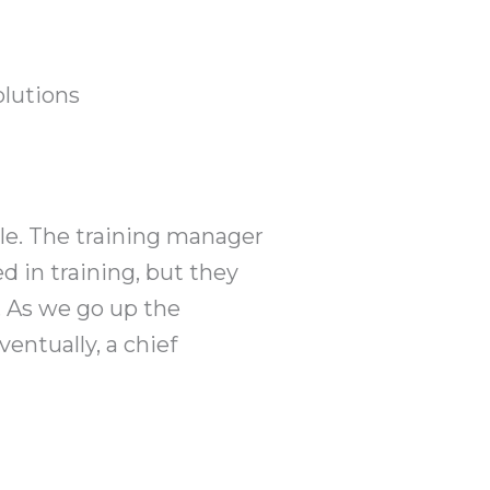
olutions
ple. The training manager
d in training, but they
. As we go up the
entually, a chief