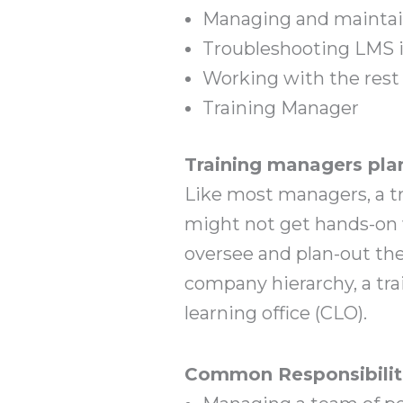
Managing and maintain
Troubleshooting LMS 
Working with the rest 
Training Manager
Training managers plan
Like most managers, a tr
might not get hands-on w
oversee and plan-out the
company hierarchy, a trai
learning office (CLO).
Common Responsibilit