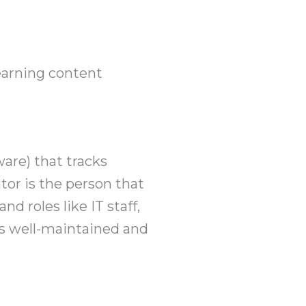
earning content
are) that tracks
tor is the person that
 roles like IT staff,
is well-maintained and