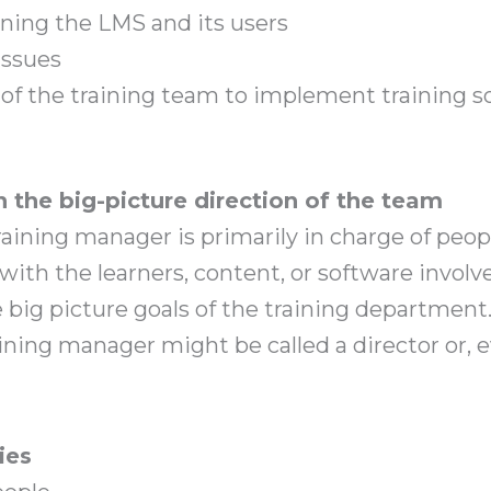
ing the LMS and its users
issues
of the training team to implement training s
 the big-picture direction of the team
aining manager is primarily in charge of peo
ith the learners, content, or software involve
 big picture goals of the training department
ning manager might be called a director or, ev
ies