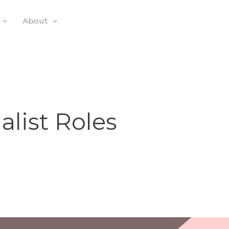
About
alist Roles