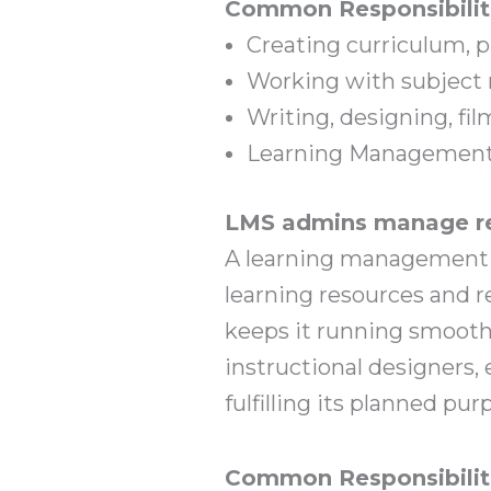
Common Responsibilit
Creating curriculum, p
Working with subject 
Writing, designing, f
Learning Management
LMS admins manage re
A learning management sy
learning resources and r
keeps it running smoothl
instructional designers,
fulfilling its planned pur
Common Responsibilit