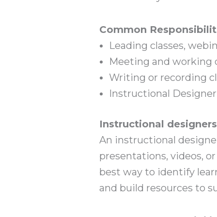
Common Responsibilit
Leading classes, webi
Meeting and working d
Writing or recording c
Instructional Designer
Instructional designer
An instructional designer
presentations, videos, o
best way to identify lea
and build resources to su