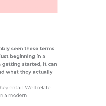
bably seen these terms
just beginning in a
n getting started, it can
nd what they actually
ey entail. We’ll relate
 in a modern