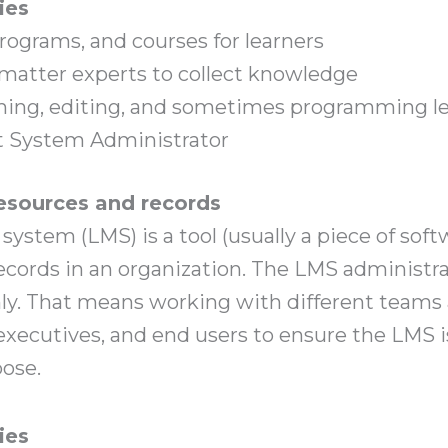
ies
rograms, and courses for learners
matter experts to collect knowledge
ilming, editing, and sometimes programming l
 System Administrator
sources and records
stem (LMS) is a tool (usually a piece of softw
ecords in an organization. The LMS administra
y. That means working with different teams and
 executives, and end users to ensure the LMS 
pose.
ies