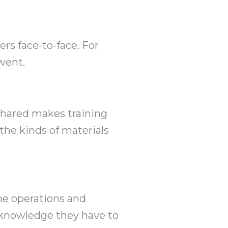
s face-to-face. For
went.
 shared makes training
the kinds of materials
he operations and
e knowledge they have to