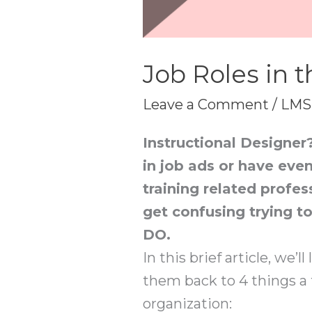
Job Roles in t
Leave a Comment
/
LMS
Instructional Designer
in job ads or have even
training related profess
get confusing trying t
DO.
In this brief article, we’
them back to 4 things a
organization: