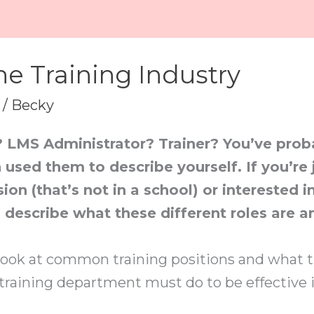
he Training Industry
/
Becky
? LMS Administrator? Trainer? You’ve pro
 used them to describe yourself. If you’re 
ion (that’s not in a school) or interested i
o describe what these different roles are a
ll look at common training positions and what th
 training department must do to be effective