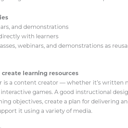
ies
nars, and demonstrations
irectly with learners
lasses, webinars, and demonstrations as reusa
s create learning resources
 is a content creator — whether it’s written m
r interactive games. A good instructional des
rning objectives, create a plan for delivering 
pport it using a variety of media.