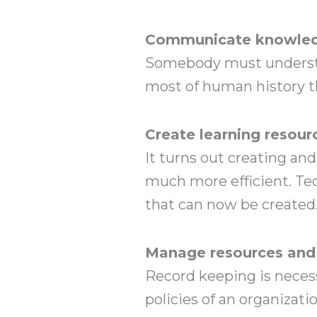
Communicate knowledg
Somebody must understan
most of human history t
Create learning resour
It turns out creating an
much more efficient. Te
that can now be created
Manage resources and
Record keeping is neces
policies of an organizat