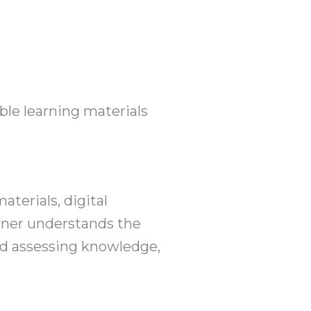
ble learning materials
aterials, digital
igner understands the
and assessing knowledge,