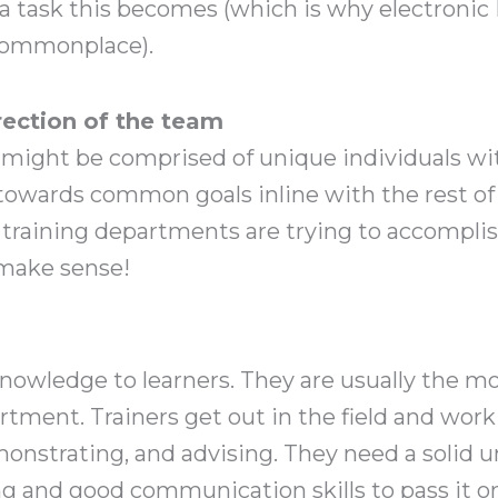
 a task this becomes (which is why electron
ommonplace).
irection of the team
might be comprised of unique individuals with
towards common goals inline with the rest of 
 training departments are trying to accomplis
 make sense!
owledge to learners. They are usually the mos
tment. Trainers get out in the field and work 
onstrating, and advising. They need a solid 
g and good communication skills to pass it on