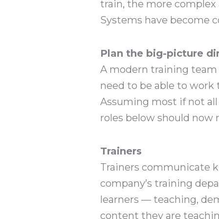
train, the more complex
Systems have become c
Plan the big-picture d
A modern training team 
need to be able to work 
Assuming most if not all
roles below should now
Trainers
Trainers communicate kn
company’s training depar
learners — teaching, dem
content they are teachin