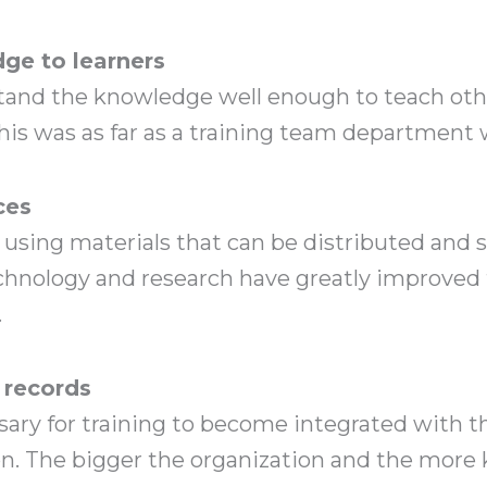
e to learners
d the knowledge well enough to teach other
his was as far as a training team department 
ces
d using materials that can be distributed and
chnology and research have greatly improved 
.
 records
sary for training to become integrated with t
ion. The bigger the organization and the mor