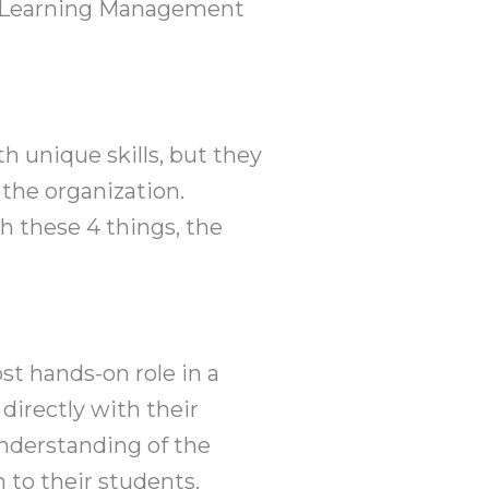
ic Learning Management
 unique skills, but they
the organization.
h these 4 things, the
t hands-on role in a
directly with their
understanding of the
 to their students.