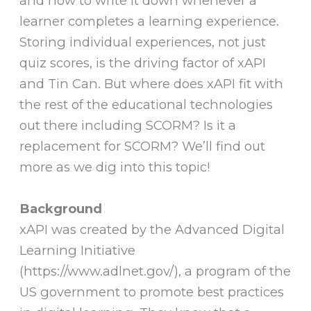
and how to write it down whenever a
learner completes a learning experience.
Storing individual experiences, not just
quiz scores, is the driving factor of xAPI
and Tin Can. But where does xAPI fit with
the rest of the educational technologies
out there including SCORM? Is it a
replacement for SCORM? We’ll find out
more as we dig into this topic!
Background
xAPI was created by the Advanced Digital
Learning Initiative
(https://www.adlnet.gov/), a program of the
US government to promote best practices