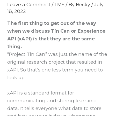
Leave a Comment
/
LMS
/ By
Becky
/
July
18, 2022
The first thing to get out of the way
when we discuss Tin Can or Experience
API (xAPI) is that they are the same
thing.
“Project Tin Can” was just the name of the
original research project that resulted in
xAPI. So that’s one less term you need to
look up.
xAPI is a standard format for
communicating and storing learning
data. It tells everyone what data to store