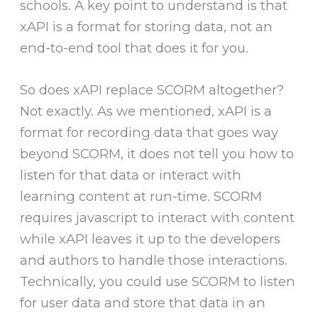
schools. A key point to understand is that
xAPI is a format for storing data, not an
end-to-end tool that does it for you.
So does xAPI replace SCORM altogether?
Not exactly. As we mentioned, xAPI is a
format for recording data that goes way
beyond SCORM, it does not tell you how to
listen for that data or interact with
learning content at run-time. SCORM
requires javascript to interact with content
while xAPI leaves it up to the developers
and authors to handle those interactions.
Technically, you could use SCORM to listen
for user data and store that data in an