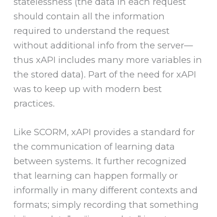
statelessness (the data in each request
should contain all the information
required to understand the request
without additional info from the server—
thus xAPI includes many more variables in
the stored data). Part of the need for xAPI
was to keep up with modern best
practices.
Like SCORM, xAPI provides a standard for
the communication of learning data
between systems. It further recognized
that learning can happen formally or
informally in many different contexts and
formats; simply recording that something