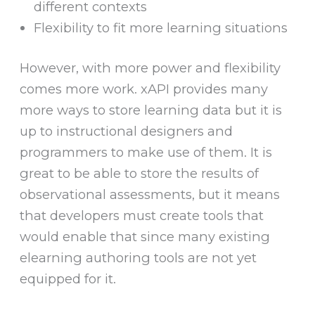
different contexts
Flexibility to fit more learning situations
However, with more power and flexibility
comes more work. xAPI provides many
more ways to store learning data but it is
up to instructional designers and
programmers to make use of them. It is
great to be able to store the results of
observational assessments, but it means
that developers must create tools that
would enable that since many existing
elearning authoring tools are not yet
equipped for it.