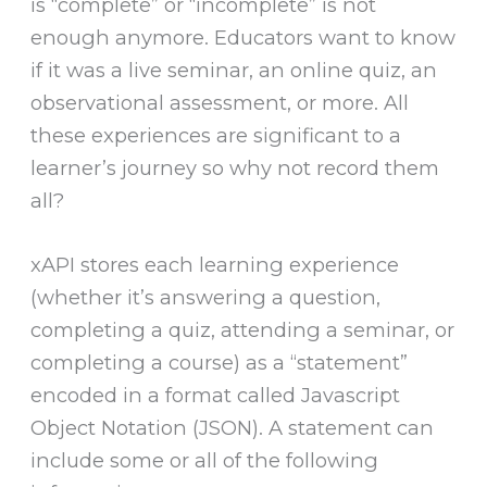
is “complete” or “incomplete” is not
enough anymore. Educators want to know
if it was a live seminar, an online quiz, an
observational assessment, or more. All
these experiences are significant to a
learner’s journey so why not record them
all?
xAPI stores each learning experience
(whether it’s answering a question,
completing a quiz, attending a seminar, or
completing a course) as a “statement”
encoded in a format called Javascript
Object Notation (JSON). A statement can
include some or all of the following