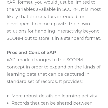
xAPI format, you would just be limited to
the variables available in SCORM. It is most
likely that the creators intended for
developers to come up with their own
solutions for handling interactivity beyond
SCORM but to store it in a standard format.
Pros and Cons of xAPI
xAPI made changes to the SCORM
concept in order to expand on the kinds of
learning data that can be captured in
standard set of records. It provides:
More robust details on learning activity
Records that can be shared between