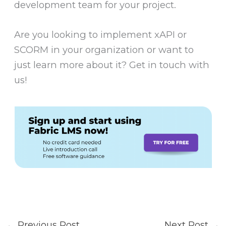
development team for your project.
Are you looking to implement xAPI or
SCORM in your organization or want to
just learn more about it? Get in touch with
us!
←
Previous Post
Next Post
→