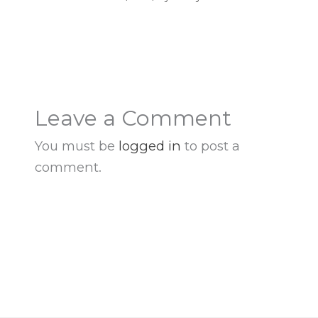
Leave a Comment
You must be
logged in
to post a
comment.