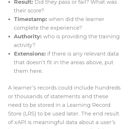
Result:
Did they pass or fail? What was
their score?
Timestamp:
when did the learner
complete the experience?
Authority:
who is providing the training
activity?
Extensions:
if there is any relevant data
that doesn’t fit in the areas above, put
them here.
A learner’s records could include hundreds
or thousands of statements and these
need to be stored in a Learning Record
Store (LRS) to be used later. The end result
of xAPI is meaningful data about a user’s