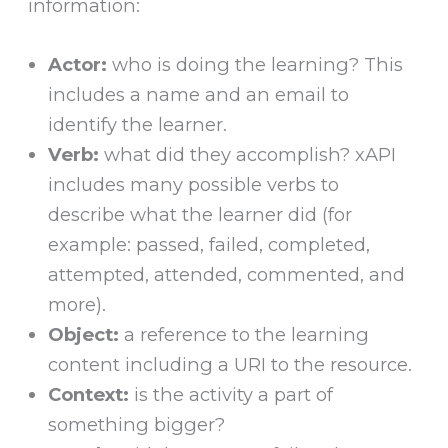
information:
Actor:
who is doing the learning? This
includes a name and an email to
identify the learner.
Verb:
what did they accomplish? xAPI
includes many possible verbs to
describe what the learner did (for
example: passed, failed, completed,
attempted, attended, commented, and
more).
Object:
a reference to the learning
content including a URI to the resource.
Context:
is the activity a part of
something bigger?