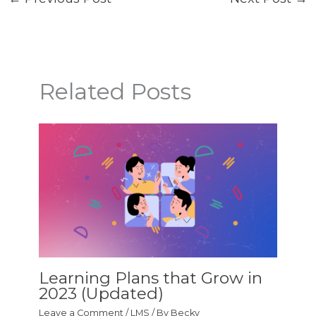
Related Posts
Learning Plans that Grow in
2023 (Updated)
Leave a Comment
/
LMS
/ By
Becky