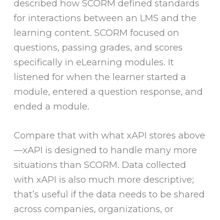
described how SCORM defined standards
for interactions between an LMS and the
learning content. SCORM focused on
questions, passing grades, and scores
specifically in eLearning modules. It
listened for when the learner started a
module, entered a question response, and
ended a module.
Compare that with what xAPI stores above
—xAPI is designed to handle many more
situations than SCORM. Data collected
with xAPI is also much more descriptive;
that’s useful if the data needs to be shared
across companies, organizations, or