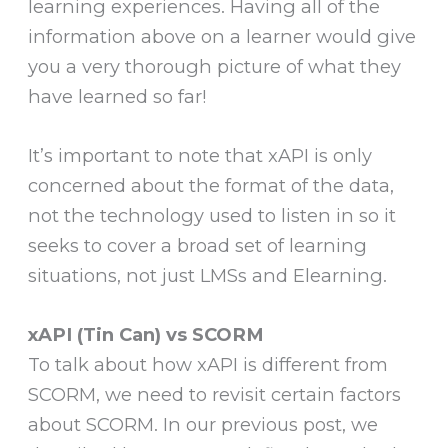
learning experiences. Having all of the
information above on a learner would give
you a very thorough picture of what they
have learned so far!
It’s important to note that xAPI is only
concerned about the format of the data,
not the technology used to listen in so it
seeks to cover a broad set of learning
situations, not just LMSs and Elearning.
xAPI (Tin Can) vs SCORM
To talk about how xAPI is different from
SCORM, we need to revisit certain factors
about SCORM. In our previous post, we