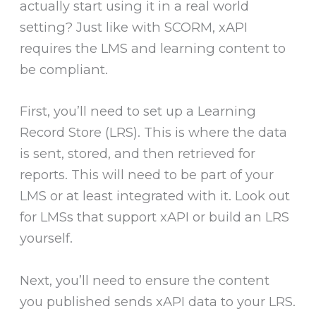
actually start using it in a real world
setting? Just like with SCORM, xAPI
requires the LMS and learning content to
be compliant.
First, you’ll need to set up a Learning
Record Store (LRS). This is where the data
is sent, stored, and then retrieved for
reports. This will need to be part of your
LMS or at least integrated with it. Look out
for LMSs that support xAPI or build an LRS
yourself.
Next, you’ll need to ensure the content
you published sends xAPI data to your LRS.