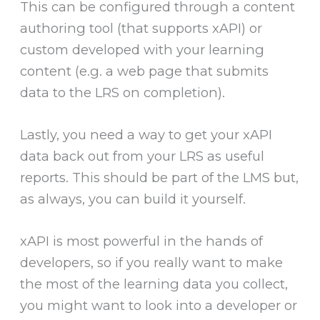
This can be configured through a content
authoring tool (that supports xAPI) or
custom developed with your learning
content (e.g. a web page that submits
data to the LRS on completion).
Lastly, you need a way to get your xAPI
data back out from your LRS as useful
reports. This should be part of the LMS but,
as always, you can build it yourself.
xAPI is most powerful in the hands of
developers, so if you really want to make
the most of the learning data you collect,
you might want to look into a developer or