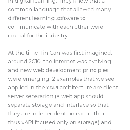
in digital learning. They knew that a
common language that allowed many
different learning software to
communicate with each other were
crucial for the industry.
At the time Tin Can was first imagined,
around 2010, the internet was evolving
and new web development principles
were emerging. 2 examples that we see
applied in the xAPI architecture are client-
server separation (a web app should
separate storage and interface so that
they are independent on each other—
thus xAPI focused only on storage) and