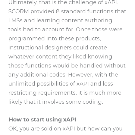
Ultimately, that is the challenge of xAPI.
SCORM provided 8 standard functions that
LMSs and learning content authoring
tools had to account for. Once those were
programmed into these products,
instructional designers could create
whatever content they liked knowing
those functions would be handled without
any additional codes. However, with the
unlimited possibilities of xAPI and less
restricting requirements, it is much more
likely that it involves some coding.
How to start using xAPI
OK, you are sold on xAPI but how can you