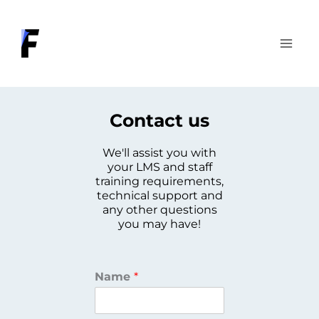
Skip
to
content
Contact us
We'll assist you with
your LMS and staff
training requirements,
technical support and
any other questions
you may have!
Name
*