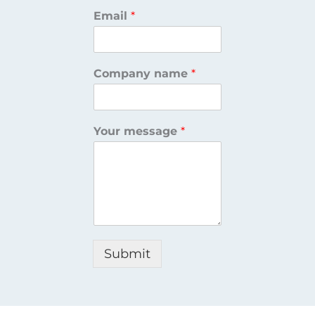
Email
*
Company name
*
Your message
*
Submit