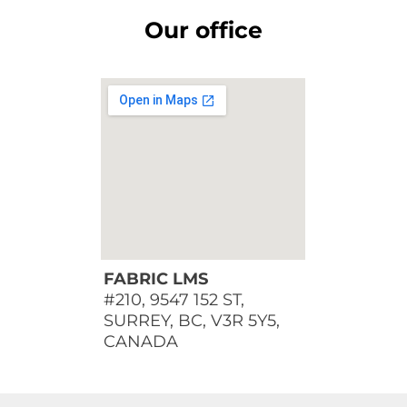
Our office
FABRIC LMS
#210, 9547 152 ST,
SURREY, BC, V3R 5Y5,
CANADA