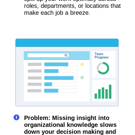
roles, departments, or locations that
make each job a breeze.
Problem: Missing insight into
organizational knowledge slows
down your decision making and