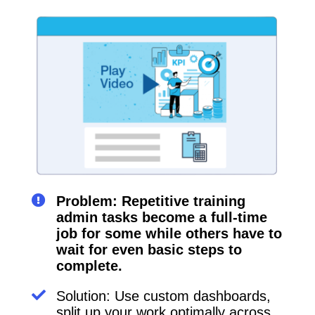
Problem: Repetitive training
admin tasks become a full-time
job for some while others have to
wait for even basic steps to
complete.
Solution: Use custom dashboards,
split up your work optimally across