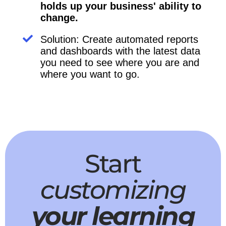
holds up your business' ability to
change.
Solution: Create automated reports
and dashboards with the latest data
you need to see where you are and
where you want to go.
Start
customizing
your learning