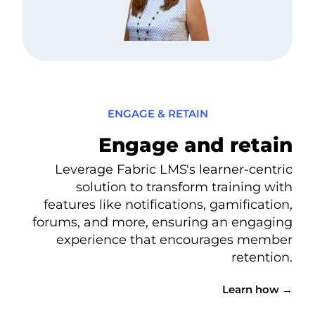
ENGAGE & RETAIN
Engage and retain
Leverage Fabric LMS's learner-centric
solution to transform training with
features like notifications, gamification,
forums, and more, ensuring an engaging
experience that encourages member
retention.
Learn how →