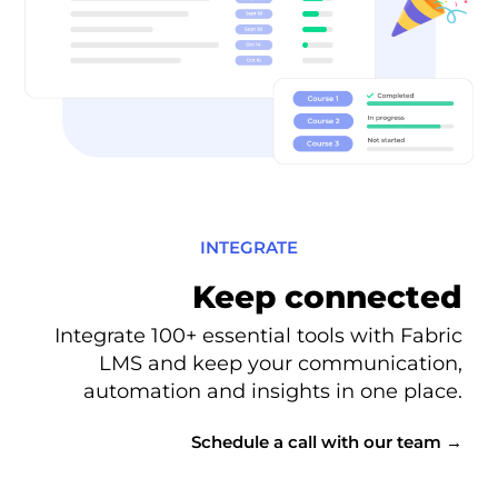
INTEGRATE
Keep connected
Integrate 100+ essential tools with Fabric
LMS and keep your communication,
automation and insights in one place.
Schedule a call with our team →