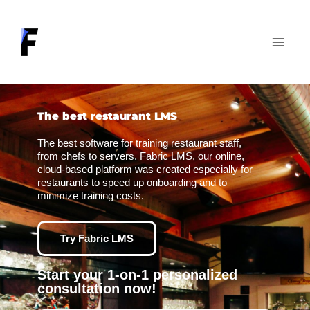
Skip
to
content
The best restaurant LMS
The best software for training restaurant staff,
from chefs to servers. Fabric LMS, our online,
cloud-based platform was created especially for
restaurants to speed up onboarding and to
minimize training costs.
Try Fabric LMS
Start your 1-on-1 personalized
consultation now!