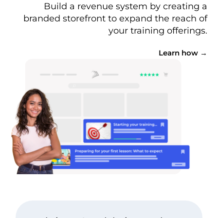
Build a revenue system by creating a
branded storefront to expand the reach of
your training offerings.
Learn how →