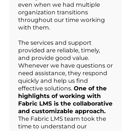
even when we had multiple
organization transitions
throughout our time working
with them.
The services and support
provided are reliable, timely,
and provide good value.
Whenever we have questions or
need assistance, they respond
quickly and help us find
effective solutions.
One of the
highlights of working with
Fabric LMS is the collaborative
and customizable approach.
The Fabric LMS team took the
time to understand our