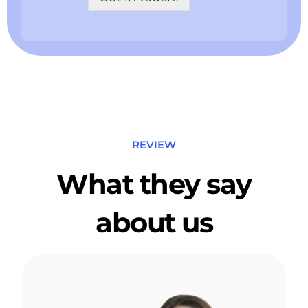
d
n
o
a
w
m
n
e
*
*
REVIEW
What they say
about us