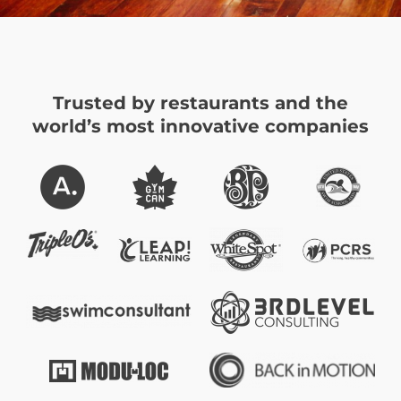
Trusted by restaurants and the
world’s most innovative companies