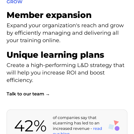
GROW
Member expansion
Expand your organization's reach and grow
by efficiently managing and delivering all
your training online.
Unique learning plans
Create a high-performing L&D strategy that
will help you increase ROI and boost
efficiency.
Talk to our team →