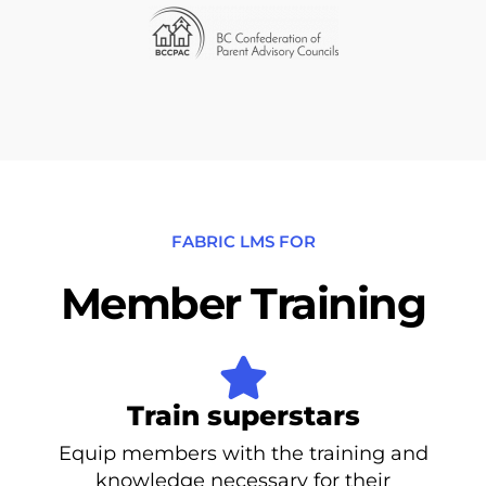
FABRIC LMS FOR
Member Training
Train superstars
Equip members with the training and
knowledge necessary for their