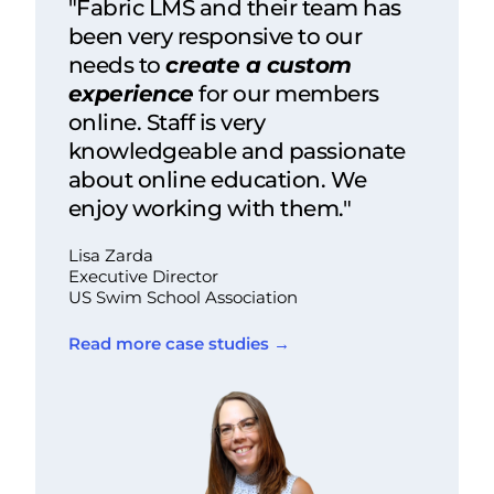
"Fabric LMS and their team has
been very responsive to our
needs to
create a custom
experience
for our members
online. Staff is very
knowledgeable and passionate
about online education. We
enjoy working with them."
Lisa Zarda
Executive Director
US Swim School Association
Read more case studies →