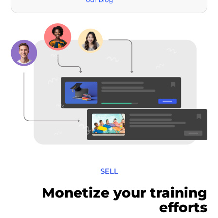
SELL
Monetize your training
efforts