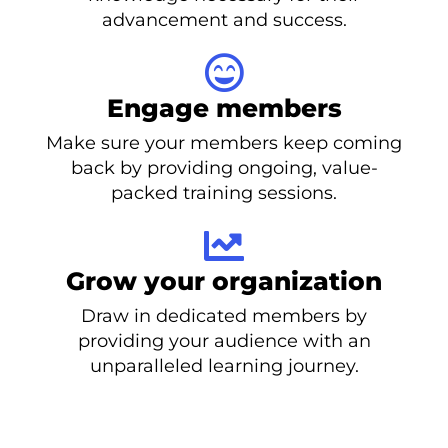
advancement and success.
Engage members
Make sure your members keep coming
back by providing ongoing, value-
packed training sessions.
Grow your organization
Draw in dedicated members by
providing your audience with an
unparalleled learning journey.