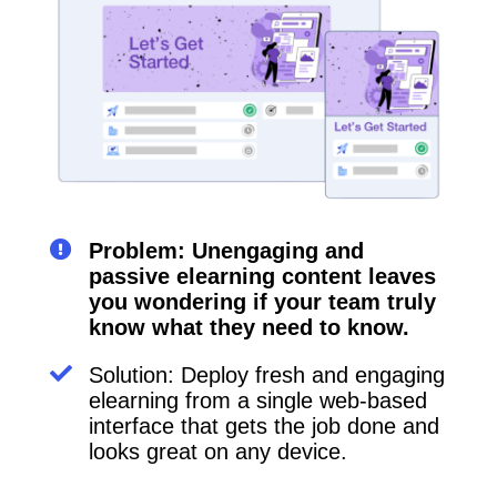
Problem: Unengaging and
passive elearning content leaves
you wondering if your team truly
know what they need to know.
Solution: Deploy fresh and engaging
elearning from a single web-based
interface that gets the job done and
looks great on any device.