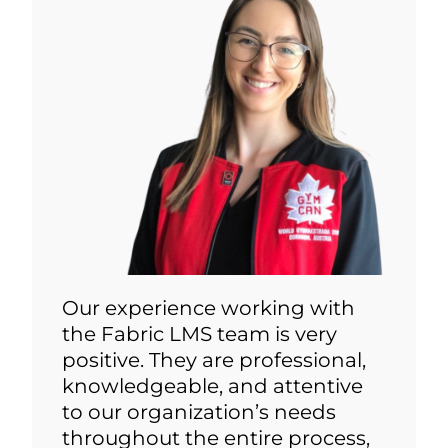
Our experience working with
the Fabric LMS team is very
positive. They are professional,
knowledgeable, and attentive
to our organization’s needs
throughout the entire process,