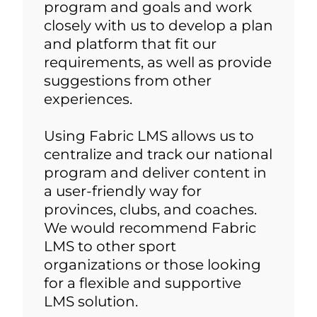
program and goals and work
closely with us to develop a plan
and platform that fit our
requirements, as well as provide
suggestions from other
experiences.
Using Fabric LMS allows us to
centralize and track our national
program and deliver content in
a user-friendly way for
provinces, clubs, and coaches.
We would recommend Fabric
LMS to other sport
organizations or those looking
for a flexible and supportive
LMS solution.