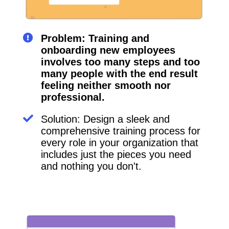
Problem: Training and
onboarding new employees
involves too many steps and too
many people with the end result
feeling neither smooth nor
professional.
Solution: Design a sleek and
comprehensive training process for
every role in your organization that
includes just the pieces you need
and nothing you don't.