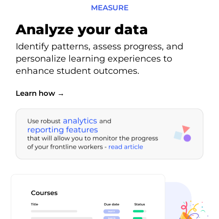
MEASURE
Analyze your data
Identify patterns, assess progress, and
personalize learning experiences to
enhance student outcomes.
Learn how →