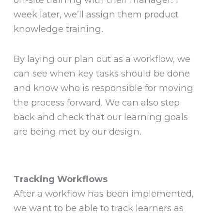
week later, we’ll assign them product
knowledge training.
By laying our plan out as a workflow, we
can see when key tasks should be done
and know who is responsible for moving
the process forward. We can also step
back and check that our learning goals
are being met by our design.
Tracking Workflows
After a workflow has been implemented,
we want to be able to track learners as