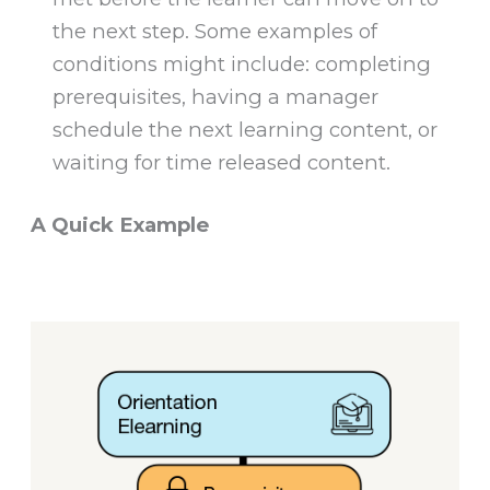
the next step. Some examples of
conditions might include: completing
prerequisites, having a manager
schedule the next learning content, or
waiting for time released content.
A Quick Example