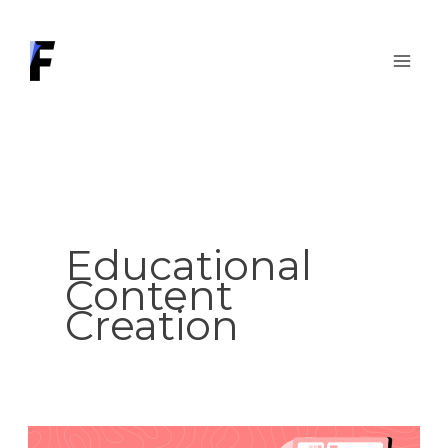
Skip
to
content
Educational
Content
Creation
Designing