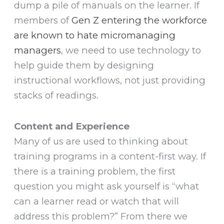
dump a pile of manuals on the learner. If
members of
Gen Z entering the workforce
are known to hate micromanaging
managers
, we need to use technology to
help guide them by designing
instructional workflows, not just providing
stacks of readings.
Content and Experience
Many of us are used to thinking about
training programs in a content-first way. If
there is a training problem, the first
question you might ask yourself is “what
can a learner read or watch that will
address this problem?” From there we