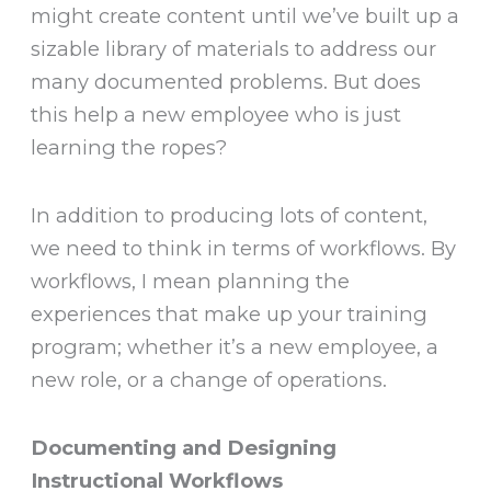
might create content until we’ve built up a
sizable library of materials to address our
many documented problems. But does
this help a new employee who is just
learning the ropes?
In addition to producing lots of content,
we need to think in terms of workflows. By
workflows, I mean planning the
experiences that make up your training
program; whether it’s a new employee, a
new role, or a change of operations.
Documenting and Designing
Instructional Workflows