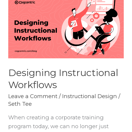
Instructional
Workflows
Designing Instructional
Workflows
Leave a Comment
/
Instructional Design
/
Seth Tee
When creating a corporate training
program today, we can no longer just