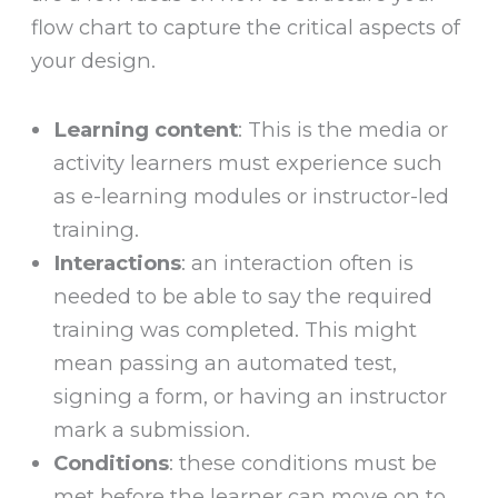
flow chart to capture the critical aspects of
your design.
Learning content
: This is the media or
activity learners must experience such
as e-learning modules or instructor-led
training.
Interactions
: an interaction often is
needed to be able to say the required
training was completed. This might
mean passing an automated test,
signing a form, or having an instructor
mark a submission.
Conditions
: these conditions must be
met before the learner can move on to