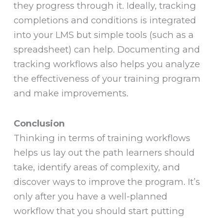
they progress through it. Ideally, tracking
completions and conditions is integrated
into your LMS but simple tools (such as a
spreadsheet) can help. Documenting and
tracking workflows also helps you analyze
the effectiveness of your training program
and make improvements.
Conclusion
Thinking in terms of training workflows
helps us lay out the path learners should
take, identify areas of complexity, and
discover ways to improve the program. It’s
only after you have a well-planned
workflow that you should start putting