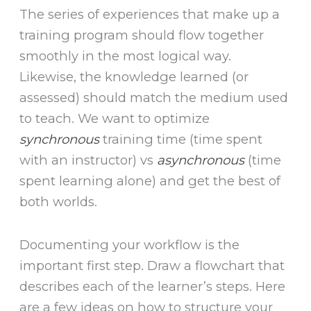
The series of experiences that make up a
training program should flow together
smoothly in the most logical way.
Likewise, the knowledge learned (or
assessed) should match the medium used
to teach. We want to optimize
synchronous
training time (time spent
with an instructor) vs
asynchronous
(time
spent learning alone) and get the best of
both worlds.
Documenting your workflow is the
important first step. Draw a flowchart that
describes each of the learner’s steps. Here
are a few ideas on how to structure your