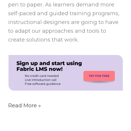
pen to paper. As learners demand more
self-paced and guided training programs,
instructional designers are going to have
to adapt our approaches and tools to
create solutions that work.
Read More »