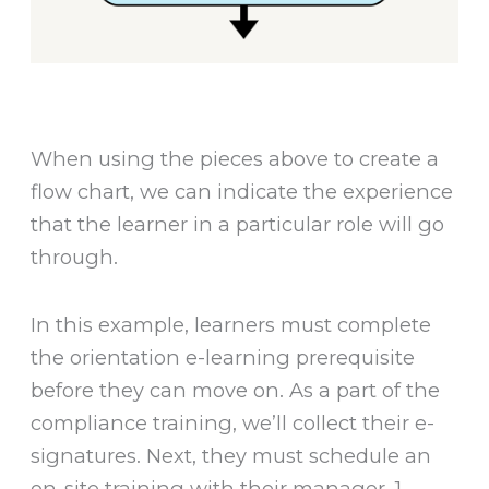
When using the pieces above to create a
flow chart, we can indicate the experience
that the learner in a particular role will go
through.
In this example, learners must complete
the orientation e-learning prerequisite
before they can move on. As a part of the
compliance training, we’ll collect their e-
signatures. Next, they must schedule an
on-site training with their manager. 1