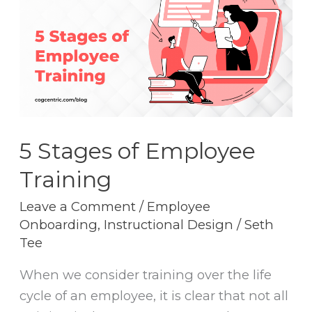
of
Employee
Training
5 Stages of Employee
Training
Leave a Comment
/
Employee
Onboarding
,
Instructional Design
/
Seth
Tee
When we consider training over the life
cycle of an employee, it is clear that not all