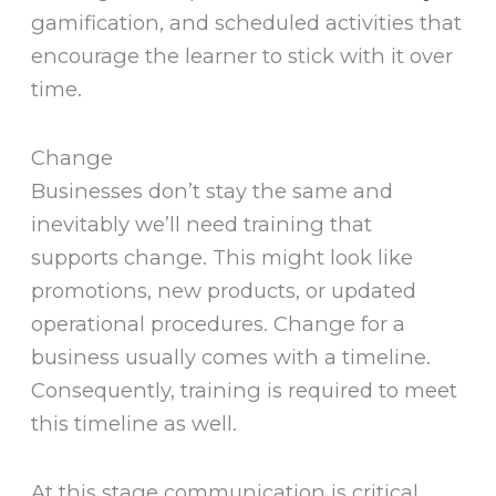
gamification, and scheduled activities that
encourage the learner to stick with it over
time.
Change
Businesses don’t stay the same and
inevitably we’ll need training that
supports change. This might look like
promotions, new products, or updated
operational procedures. Change for a
business usually comes with a timeline.
Consequently, training is required to meet
this timeline as well.
At this stage communication is critical.