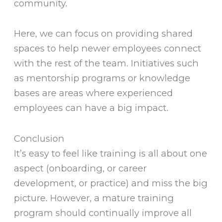
community.
Here, we can focus on providing shared
spaces to help newer employees connect
with the rest of the team. Initiatives such
as mentorship programs or knowledge
bases are areas where experienced
employees can have a big impact.
Conclusion
It’s easy to feel like training is all about one
aspect (onboarding, or career
development, or practice) and miss the big
picture. However, a mature training
program should continually improve all