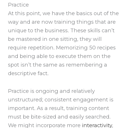
Practice
At this point, we have the basics out of the
way and are now training things that are
unique to the business. These skills can’t
be mastered in one sitting, they will
require repetition. Memorizing 50 recipes
and being able to execute them on the
spot isn’t the same as remembering a
descriptive fact.
Practice is ongoing and relatively
unstructured; consistent engagement is
important. As a result, training content
must be bite-sized and easily searched.
We might incorporate more
interactivity
,