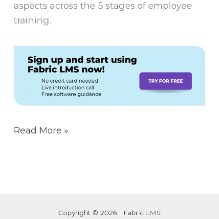
aspects across the 5 stages of employee
training.
Read More »
Copyright © 2026 | Fabric LMS