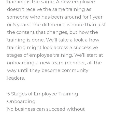
training is the same. A new employee
doesn’t receive the same training as
someone who has been around for 1 year
or 5 years. The difference is more than just
the content that changes, but how the
training is done. We’ll take a look a how
training might look across 5 successive
stages of employee training. We’ll start at
onboarding a new team member, all the
way until they become community
leaders.
5 Stages of Employee Training
Onboarding
No business can succeed without