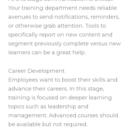
Your training department needs reliable
avenues to send notifications, reminders,
or otherwise grab attention. Tools to
specifically report on new content and
segment previously complete versus new
learners can be a great help.
Career Development
Employees want to boost their skills and
advance their careers. In this stage,
training is focused on deeper learning
topics such as leadership and
management. Advanced courses should
be available but not required.