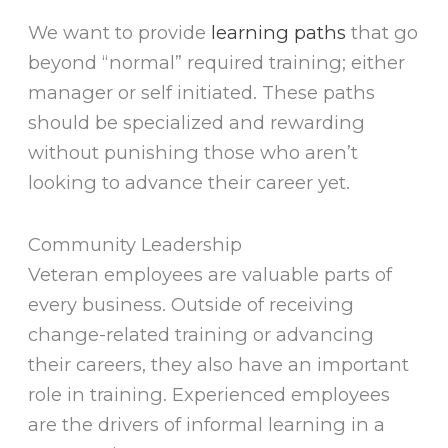
We want to provide
learning paths
that go
beyond “normal” required training; either
manager or self initiated. These paths
should be specialized and rewarding
without punishing those who aren’t
looking to advance their career yet.
Community Leadership
Veteran employees are valuable parts of
every business. Outside of receiving
change-related training or advancing
their careers, they also have an important
role in training. Experienced employees
are the drivers of informal learning in a