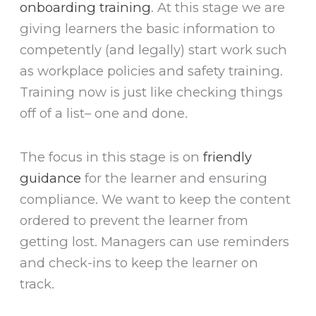
onboarding training
. At this stage we are
giving learners the basic information to
competently (and legally) start work such
as workplace policies and safety training.
Training now is just like checking things
off of a list– one and done.
The focus in this stage is on
friendly
guidance
for the learner and ensuring
compliance. We want to keep the content
ordered to prevent the learner from
getting lost. Managers can use reminders
and check-ins to keep the learner on
track.