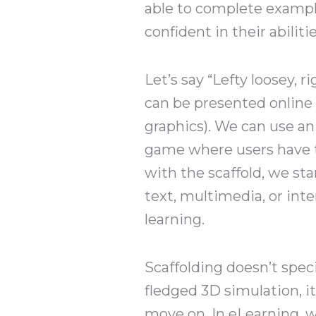
able to complete example 
confident in their abilitie
Let’s say “Lefty loosey, 
can be presented online 
graphics). We can use an
game where users have t
with the scaffold, we sta
text, multimedia, or inte
learning.
Scaffolding doesn’t specif
fledged 3D simulation, it
move on. In eLearning, w