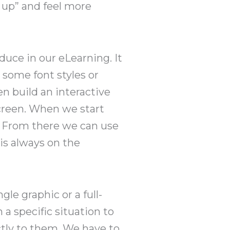
w up” and feel more
oduce in our eLearning. It
 some font styles or
n build an interactive
screen. When we start
rn. From there we can use
 is always on the
gle graphic or a full-
 a specific situation to
ctly to them. We have to