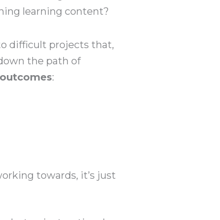
gning learning content?
 difficult projects that,
 down the path of
g outcomes
:
working towards, it’s just