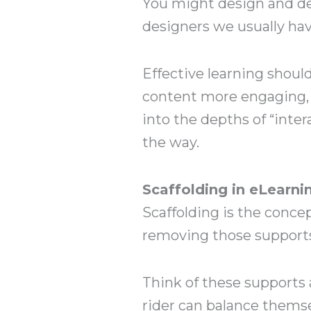
You might design and deve
designers we usually hav
Effective learning should
content more engaging, I
into the depths of “inte
the way.
Scaffolding in eLearni
Scaffolding is the concep
removing those supports
Think of these supports 
rider can balance themsel