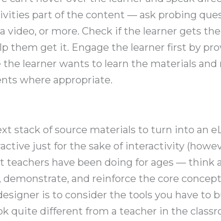
ivities part of the content — ask probing que
video, or more. Check if the learner gets the 
lp them get it. Engage the learner first by p
the learner wants to learn the materials and 
ents where appropriate.
t stack of source materials to turn into an eL
active just for the sake of interactivity (howe
at teachers have been doing for ages — think 
y, demonstrate, and reinforce the core concept
esigner is to consider the tools you have to b
ok quite different from a teacher in the class