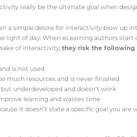
ctivity really be the ultimate goal when desi
n a simple desire for interactivity blow up into
the light of day. When eLearning authors start
sake of interactivity,
they risk the followin
 and is not used
too much resources and is never finished
ed but underdeveloped and doesn’t work
 improve learning and wastes time
ecause it doesn’t state a specific goal you are 