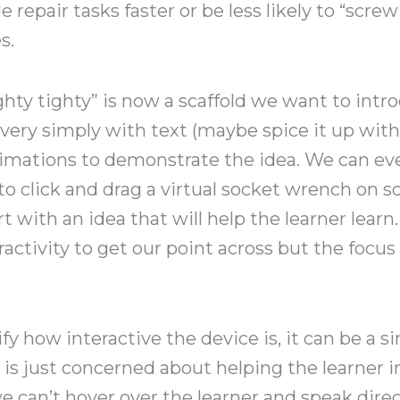
repair tasks faster or be less likely to “scre
s.
righty tighty” is now a scaffold we want to intr
very simply with text (maybe spice it up with
imations to demonstrate the idea. We can eve
o click and drag a virtual socket wrench on 
rt with an idea that will help the learner lea
ractivity to get our point across but the focus
y how interactive the device is, it can be a sin
 is just concerned about helping the learner in
e can’t hover over the learner and speak dire