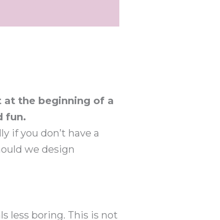
 at the beginning of a
 fun.
ly if you don’t have a
should we design
s less boring. This is not