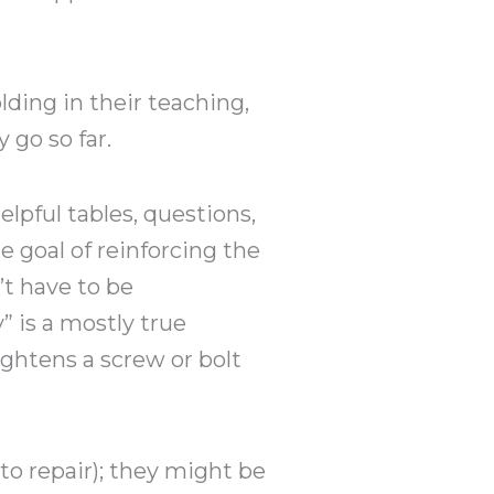
ding in their teaching,
 go so far.
lpful tables, questions,
e goal of reinforcing the
’t have to be
y” is a mostly true
ghtens a screw or bolt
uto repair); they might be