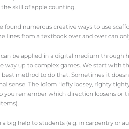
he skill of apple counting.
 found numerous creative ways to use scaffol
e lines from a textbook over and over can only
g can be applied in a digital medium through he
 the way up to complex games. We start with th
e best method to do that. Sometimes it doesn
onal sense. The idiom “lefty loosey, righty tight
 you remember which direction loosens or ti
items).
a big help to students (e.g. in carpentry or a