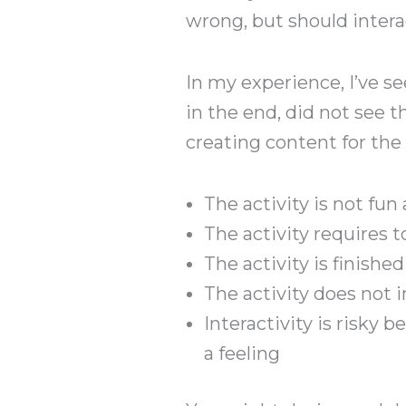
wrong, but should intera
In my experience, I’ve see
in the end, did not see 
creating content for the 
The activity is not fun
The activity requires 
The activity is finish
The activity does not
Interactivity is risky b
a feeling