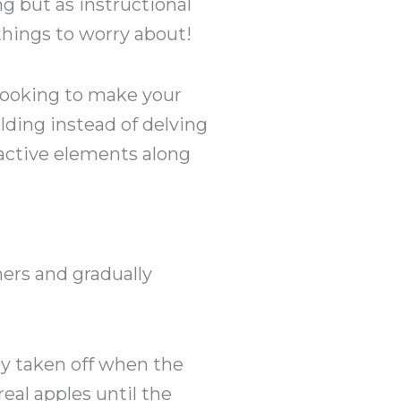
ng but as instructional
things to worry about!
e looking to make your
lding instead of delving
ractive elements along
ners and gradually
ly taken off when the
eal apples until the