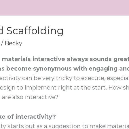
 Scaffolding
/
Becky
materials interactive always sounds great
y has become synonymous with engaging and
activity can be very tricky to execute, especial
 design to implement right at the start. How 
are also interactive?
ke of interactivity?
ty starts out as a suggestion to make material