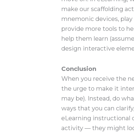
make our scaffolding act
mnemonic devices, play a 
provide more tools to he
help them learn (assume 
design interactive elem
Conclusion
When you receive the nex
the urge to make it inter
may be). Instead, do wh
ways that you can clarif
eLearning instructional d
activity — they might lo