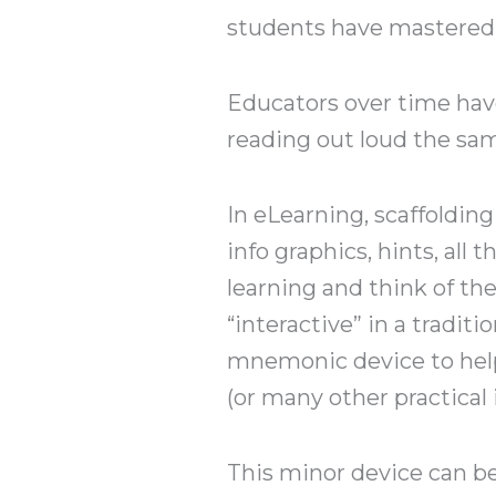
students have mastered t
Educators over time have
reading out loud the sam
In eLearning, scaffoldin
info graphics, hints, all
learning and think of th
“interactive” in a traditi
mnemonic device to help
(or many other practical 
This minor device can be 