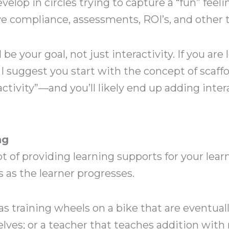
lop in circles trying to capture a “fun” feeli
e compliance, assessments, ROI’s, and other 
 be your goal, not just interactivity. If you ar
 suggest you start with the concept of scaffo
ractivity”—and you’ll likely end up adding inte
ng
t of providing learning supports for your lear
 as the learner progresses.
as training wheels on a bike that are eventual
ves; or a teacher that teaches addition with r