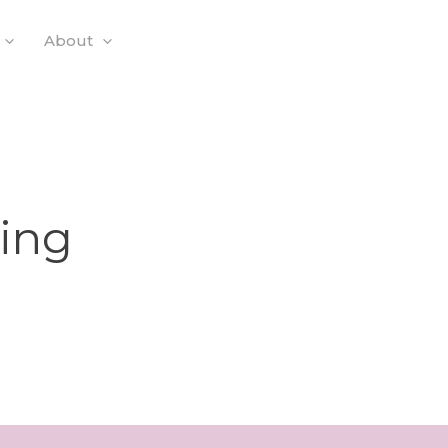
About
ning