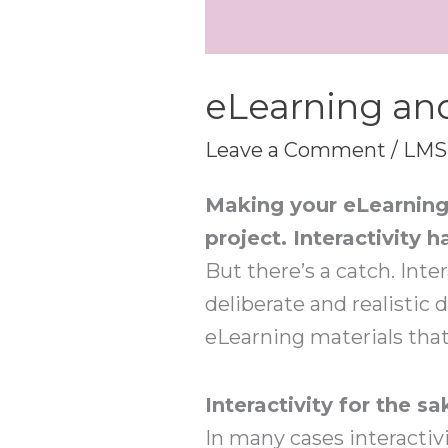
eLearning and
Leave a Comment
/
LMS
Making your eLearning 
project. Interactivit
But there’s a catch. Inter
deliberate and realistic
eLearning materials that 
Interactivity for the sa
In many cases interactivi