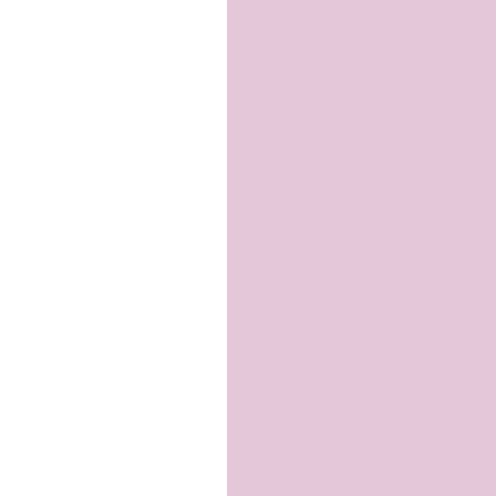
and
Scaffolding