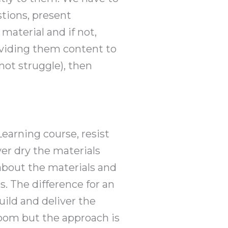
stions, present
material and if not,
roviding them content to
not struggle), then
earning course, resist
ver dry the materials
about the materials and
s. The difference for an
uild and deliver the
room but the approach is