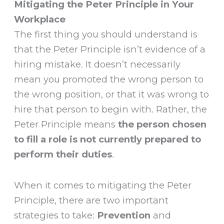
Mitigating the Peter Principle in Your
Workplace
The first thing you should understand is
that the Peter Principle isn’t evidence of a
hiring mistake. It doesn’t necessarily
mean you promoted the wrong person to
the wrong position, or that it was wrong to
hire that person to begin with. Rather, the
Peter Principle means
the person chosen
to fill a role is not
currently prepared to
perform their duties
.
When it comes to mitigating the Peter
Principle, there are two important
strategies to take:
Prevention
and