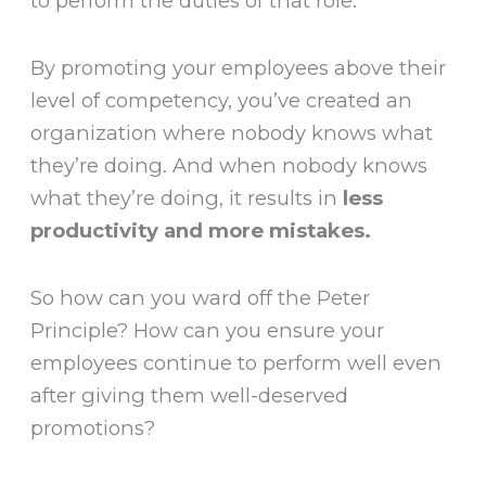
to perform the duties of that role.”
By promoting your employees above their
level of competency, you’ve created an
organization where nobody knows what
they’re doing. And when nobody knows
what they’re doing, it results in
less
productivity and more mistakes.
So how can you ward off the Peter
Principle? How can you ensure your
employees continue to perform well even
after giving them well-deserved
promotions?