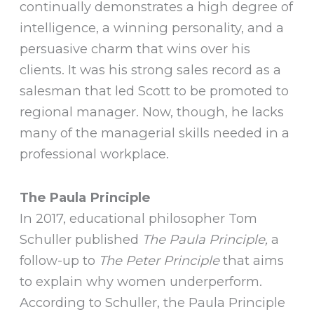
continually demonstrates a high degree of
intelligence, a winning personality, and a
persuasive charm that wins over his
clients. It was his strong sales record as a
salesman that led Scott to be promoted to
regional manager. Now, though, he lacks
many of the managerial skills needed in a
professional workplace.
The Paula Principle
In 2017, educational philosopher Tom
Schuller published
The Paula Principle,
a
follow-up to
The Peter Principle
that aims
to explain why women underperform.
According to Schuller, the Paula Principle