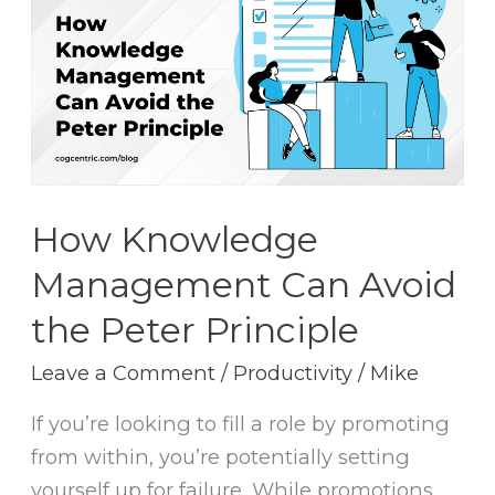
Management
Can
Avoid
the
Peter
Principle
How Knowledge
Management Can Avoid
the Peter Principle
Leave a Comment
/
Productivity
/
Mike
If you’re looking to fill a role by promoting
from within, you’re potentially setting
yourself up for failure. While promotions