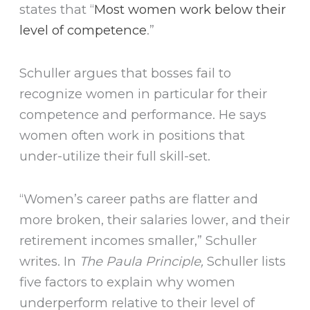
states that “
Most women work below their
level of competence
.”
Schuller argues that bosses fail to
recognize women in particular for their
competence and performance. He says
women often work in positions that
under-utilize their full skill-set.
“Women’s career paths are flatter and
more broken, their salaries lower, and their
retirement incomes smaller,” Schuller
writes. In
The Paula Principle,
Schuller lists
five factors to explain why women
underperform relative to their level of