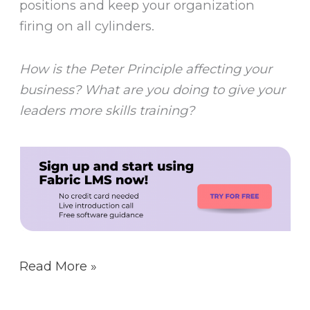
positions and keep your organization
firing on all cylinders.
How is the Peter Principle affecting your
business? What are you doing to give your
leaders more skills training?
Read More »