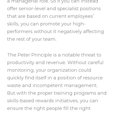
a managerial role. So if you can instead
offer senior-level and specialist positions
that are based on current employees’
skills, you can promote your high-
performers without it negatively affecting
the rest of your team.
The Peter Principle is a notable threat to
productivity and revenue. Without careful
monitoring, your organization could
quickly find itself in a position of resource
waste and incompetent management.
But with the proper training programs and
skills-based rewards initiatives, you can
ensure the right people fill the right