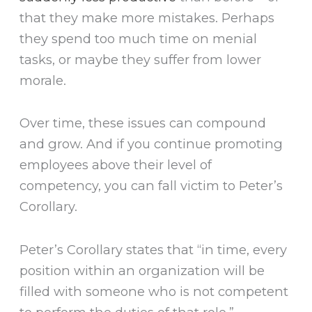
that they make more mistakes. Perhaps
they spend too much time on menial
tasks, or maybe they suffer from lower
morale.
Over time, these issues can compound
and grow. And if you continue promoting
employees above their level of
competency, you can fall victim to Peter’s
Corollary.
Peter’s Corollary states that “in time, every
position within an organization will be
filled with someone who is not competent