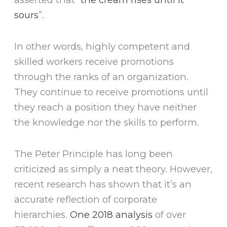
sours
”.
In other words, highly competent and
skilled workers receive promotions
through the ranks of an organization.
They continue to receive promotions until
they reach a position they have neither
the knowledge nor the skills to perform.
The Peter Principle has long been
criticized as simply a neat theory. However,
recent research has shown that it’s an
accurate reflection of corporate
hierarchies.
One 2018 analysis
of over