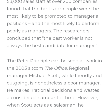
53,000 sales staff at over 200 companies
found that the best salespeople were the
most likely to be promoted to managerial
positions – and the most likely to perform
poorly as managers. The researchers
concluded that “the best worker is not
always the best candidate for manager.”
The Peter Principle can be seen at work in
the 2005 sitcom
The Office.
Regional
manager Michael Scott, while friendly and
outgoing, is nonetheless a poor manager.
He makes irrational decisions and wastes
a considerable amount of time. However,
when Scott acts as a salesman, he