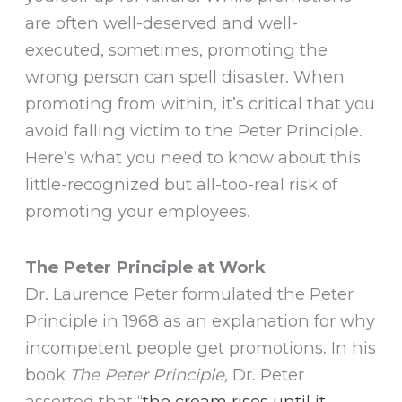
are often well-deserved and well-
executed, sometimes, promoting the
wrong person can spell disaster. When
promoting from within, it’s critical that you
avoid falling victim to the Peter Principle.
Here’s what you need to know about this
little-recognized but all-too-real risk of
promoting your employees.
The Peter Principle at Work
Dr. Laurence Peter formulated the Peter
Principle in 1968 as an explanation for why
incompetent people get promotions. In his
book
The Peter Principle,
Dr. Peter
asserted that “
the cream rises until it