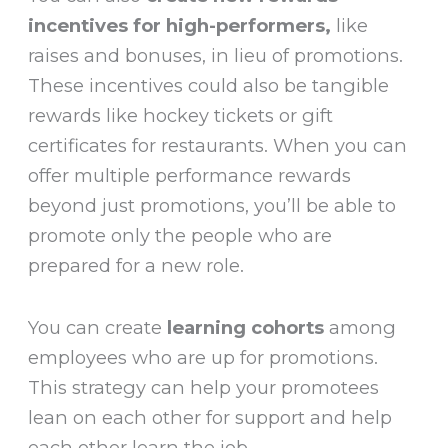
incentives for high-performers,
like
raises and bonuses, in lieu of promotions.
These incentives could also be tangible
rewards like hockey tickets or gift
certificates for restaurants. When you can
offer multiple performance rewards
beyond just promotions, you’ll be able to
promote only the people who are
prepared for a new role.
You can create
learning cohorts
among
employees who are up for promotions.
This strategy can help your promotees
lean on each other for support and help
each other learn the job.