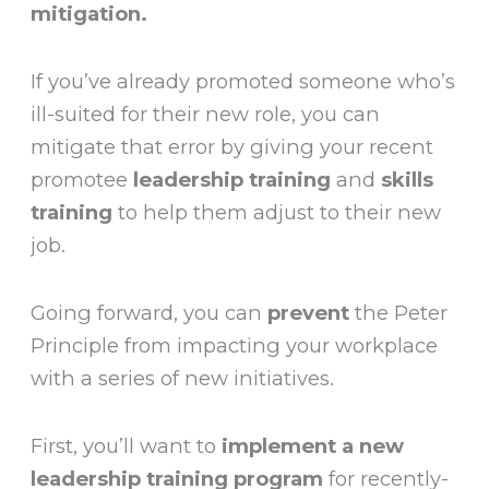
mitigation.
If you’ve already promoted someone who’s
ill-suited for their new role, you can
mitigate that error by giving your recent
promotee
leadership training
and
skills
training
to help them adjust to their new
job.
Going forward, you can
prevent
the Peter
Principle from impacting your workplace
with a series of new initiatives.
First, you’ll want to
implement a new
leadership training program
for recently-