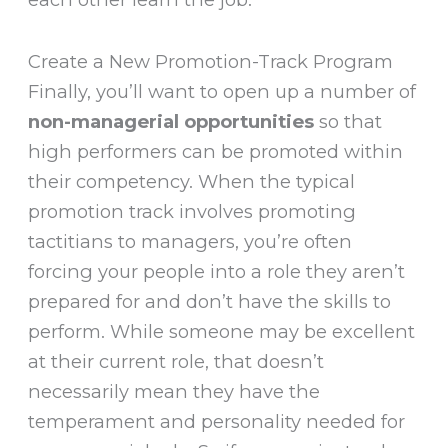
Create a New Promotion-Track Program
Finally, you’ll want to open up a number of
non-managerial opportunities
so that
high performers can be promoted within
their competency. When the typical
promotion track involves promoting
tactitians to managers, you’re often
forcing your people into a role they aren’t
prepared for and don’t have the skills to
perform. While someone may be excellent
at their current role, that doesn’t
necessarily mean they have the
temperament and personality needed for