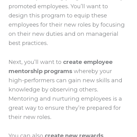
promoted employees. You’ll want to
design this program to equip these
employees for their new roles by focusing
on their new duties and on managerial
best practices.
Next, you’ll want to
create employee
mentorship programs
whereby your
high-performers can gain new skills and
knowledge by observing others.
Mentoring and nurturing employees is a
great way to ensure they’re prepared for
their new roles.
You can also
create new rewards