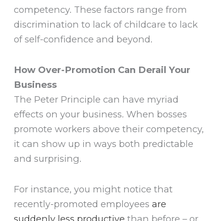
competency. These factors range from
discrimination to lack of childcare to lack
of self-confidence and beyond.
How Over-Promotion Can Derail Your
Business
The Peter Principle can have myriad
effects on your business. When bosses
promote workers above their competency,
it can show up in ways both predictable
and surprising.
For instance, you might notice that
recently-promoted employees
are
suddenly less productive
than before – or