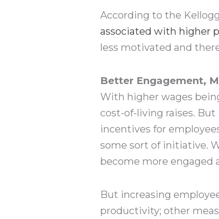
According to the Kellog
associated with higher p
less motivated and there
Better Engagement, Mo
With higher wages being 
cost-of-living raises. But
incentives for employees
some sort of initiative.
become more engaged an
But increasing employee
productivity; other meas