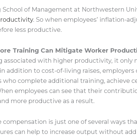
g School of Management at Northwestern Univ
roductivity
. So when employees’ inflation-adj
fore less productive.
re Training Can Mitigate Worker Producti
associated with higher productivity, it only
 in addition to cost-of-living raises, employers
 who complete additional training, achieve ce
 When employees can see that their contributio
d more productive as a result.
 compensation is just one of several ways th
ures can help to increase output without addin