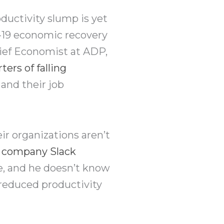
ductivity slump is yet
19 economic recovery
hief Economist at ADP,
ters of falling
and their job
ir organizations aren’t
 a company Slack
e, and he doesn’t know
 reduced productivity