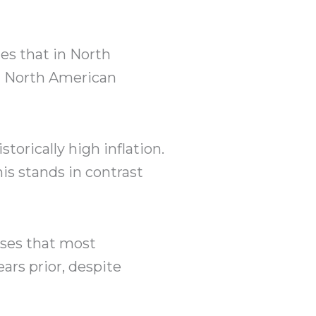
es that in North
st North American
torically high inflation.
this stands in contrast
eases that most
rs prior, despite