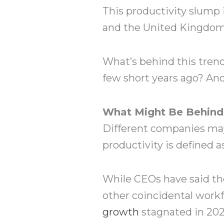
This productivity slump 
and the United Kingdom a
What’s behind this tren
few short years ago? And
What Might Be Behind 
Different companies may 
productivity is defined a
While CEOs have said th
other coincidental workf
growth
stagnated in 2021