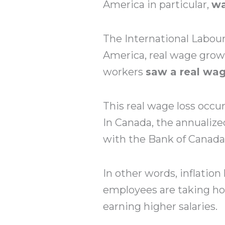
America in particular,
wa
The International Labour
America, real wage grow
workers
saw a real wag
This real wage loss occur
In Canada, the annualize
with the Bank of Canada’
In other words, inflatio
employees are taking ho
earning higher salaries.