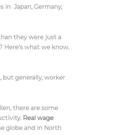
es in Japan, Germany,
than they were just a
mp? Here’s what we know.
 but generally, worker
llen, there are some
ctivity.
Real wage
he globe and in North