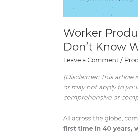
Worker Produc
Don’t Know 
Leave a Comment
/
Prod
(Disclaimer: This articl
or may not apply to your
comprehensive or complet
All across the globe, co
first time in 40 years,