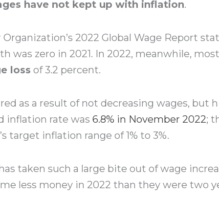
ges have not kept up with inflation
.
 Organization’s 2022 Global Wage Report stat
th was zero in 2021. In 2022, meanwhile, mo
e loss
of 3.2 percent.
red as a result of not decreasing wages, but his
d inflation rate was
6.8% in November 2022
; 
s target inflation range of 1% to 3%.
n has taken such a large bite out of wage incr
me less money in 2022 than they were two yea