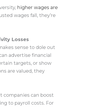
ersity,
higher wages are
usted wages fall, they’re
vity Losses
 makes sense to dole out
 can advertise financial
rtain targets, or show
ns are valued, they
at companies can boost
g to payroll costs. For