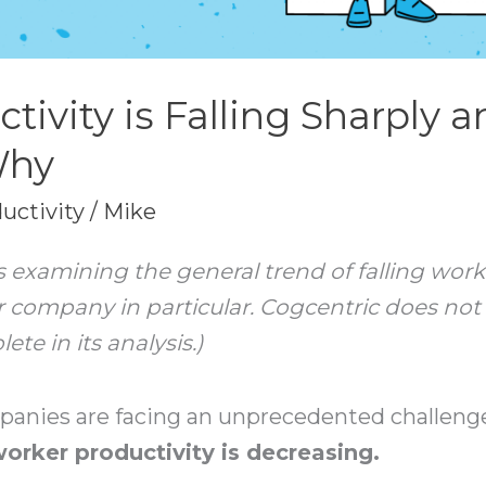
tivity is Falling Sharply 
Why
uctivity
/
Mike
e is examining the general trend of falling wo
 company in particular. Cogcentric does not cl
e in its analysis.)
mpanies are facing an unprecedented challenge
 worker productivity is decreasing.