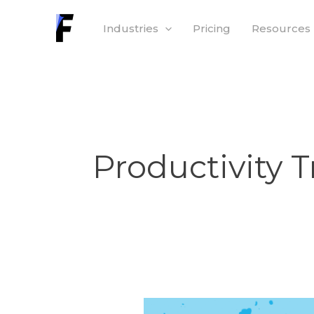
Skip
Industries
Pricing
Resources
to
content
Productivity 
Worker