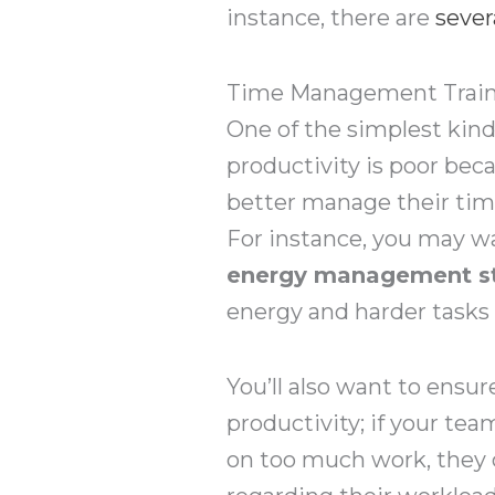
instance, there are
sever
Time Management Trainin
One of the simplest kind
productivity is poor be
better manage their time
For instance, you may w
energy management st
energy and harder tasks
You’ll also want to ensu
productivity; if your te
on too much work, they 