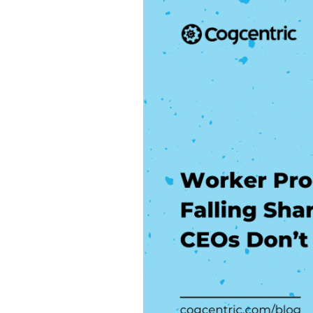
Productivity
is
Falling
Sharply
and
CEOs
Don’t
Know
Why