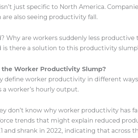
isn’t just specific to North America. Compani
re also seeing productivity fall.
d? Why are workers suddenly less productive 
 is there a solution to this productivity slu
the Worker Productivity Slump?
define worker productivity in different ways,
s a worker’s hourly output.
ey don’t know why worker productivity has fa
orce trends that might explain reduced produ
 and shrank in 2022, indicating that across t