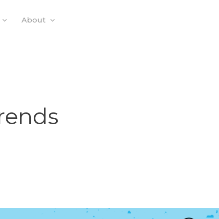
About
Trends