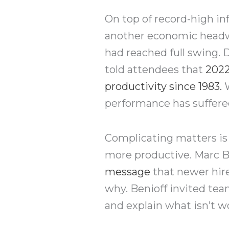
On top of record-high in
another economic headw
had reached full swing.
told attendees that
2022
productivity since 1983
.
W
performance has suffere
Complicating matters is 
more productive. Marc Be
message
that newer hire
why. Benioff invited tea
and explain what isn’t 