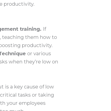
 productivity.
ement training.
If
l, teaching them how to
boosting productivity.
Technique
or various
asks when they’re low on
 is a key cause of low
ritical tasks or taking
ith your employees