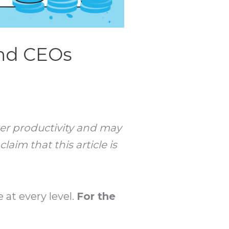
and CEOs
rker productivity and may
aim that this article is
 at every level.
For the