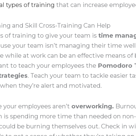
al types of training
that can increase employee
g and Skill Cross-Training Can Help
s of training to give your team is
time manag
cause your team isn’t managing their time wel
 while at work can be an effective means of 
ant to teach your employees the
Pomodoro 
rategies
. Teach your team to tackle easier t
 when they’re alert and motivated.
re your employees aren’t
overworking.
Burnout
am is spending more time than needed on non-c
could be burning themselves out. Check in w