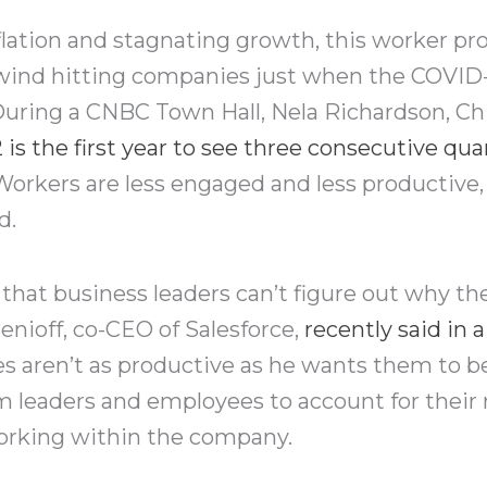
flation and stagnating growth, this worker pro
ind hitting companies just when the COVID-
 During a CNBC Town Hall, Nela Richardson, C
 is the first year to see three consecutive quar
orkers are less engaged and less productive, 
d.
that business leaders can’t figure out why the
nioff, co-CEO of Salesforce,
recently said in
s aren’t as productive as he wants them to b
m leaders and employees to account for their
working within the company.