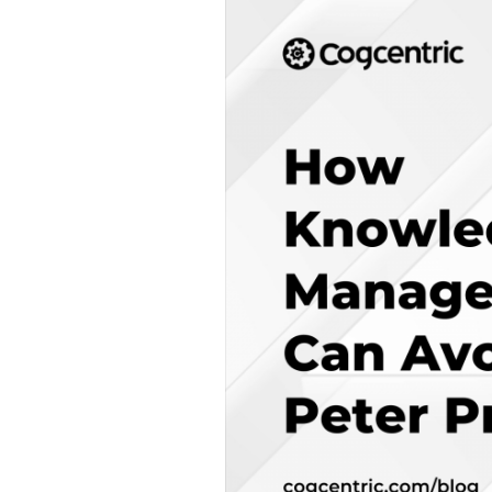
Knowledge
Management
Can
Avoid
the
Peter
Principle