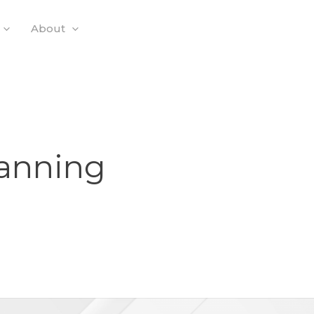
About
lanning