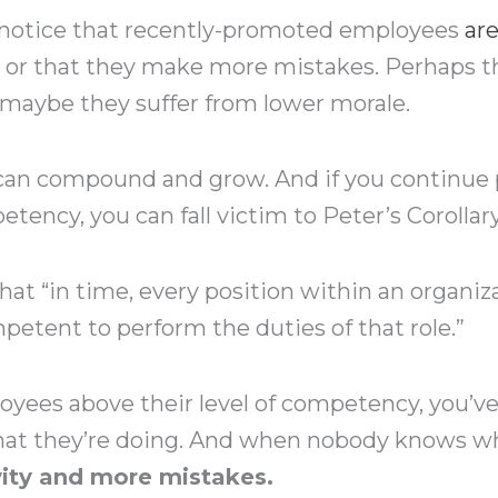
 notice that recently-promoted employees
ar
– or that they make more mistakes. Perhaps 
 maybe they suffer from lower morale.
s can compound and grow. And if you continu
etency, you can fall victim to Peter’s Corollary
that “in time, every position within an organiza
etent to perform the duties of that role.”
yees above their level of competency, you’ve
t they’re doing. And when nobody knows what
vity and more mistakes.