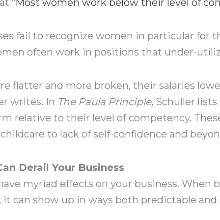
at “
Most women work below their level of c
ses fail to recognize women in particular for
n often work in positions that under-utilize t
e flatter and more broken, their salaries lowe
er writes. In
The Paula Principle,
Schuller lists
relative to their level of competency. These
 childcare to lack of self-confidence and beyon
n Derail Your Business
 have myriad effects on your business. When
it can show up in ways both predictable and 