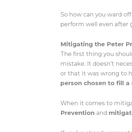
So how can you ward off
perform well even after
Mitigating the Peter P
The first thing you shoul
mistake. It doesn’t nec
or that it was wrong to 
person chosen to fill a 
When it comes to mitigat
Prevention
and
mitigat