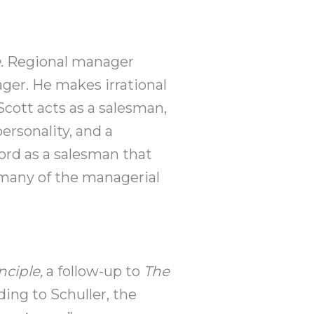
e.
Regional manager
ager. He makes irrational
cott acts as a salesman,
ersonality, and a
cord as a salesman that
 many of the managerial
nciple,
a follow-up to
The
ng to Schuller, the