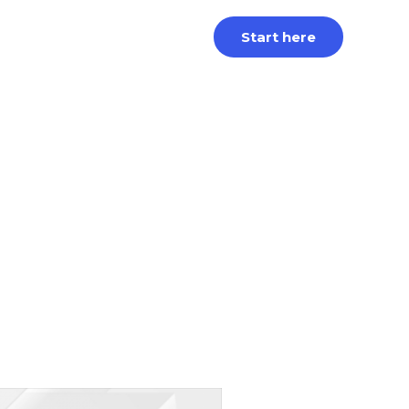
Start here