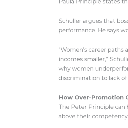
Paula Principle states th
Schuller argues that bos
performance. He says wome
“Women’s career paths ar
incomes smaller,” Schull
why women underperform 
discrimination to lack of
How Over-Promotion Ca
The Peter Principle can
above their competency, 