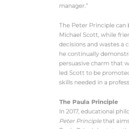
manager.”
The Peter Principle can
Michael Scott, while fri
decisions and wastes a 
he continually demonstra
persuasive charm that win
led Scott to be promote
skills needed in a profes
The Paula Principle
In 2017, educational ph
Peter Principle
that aim