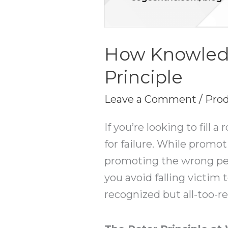
How Knowled
Principle
Leave a Comment
/
Prod
If you’re looking to fill 
for failure. While promo
promoting the wrong pers
you avoid falling victim 
recognized but all-too-r