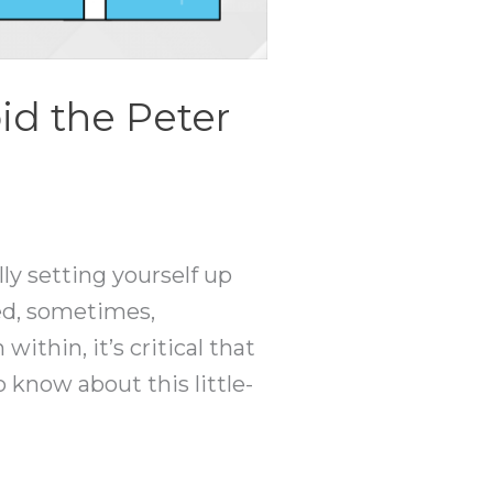
d the Peter
lly setting yourself up
ted, sometimes,
thin, it’s critical that
o know about this little-