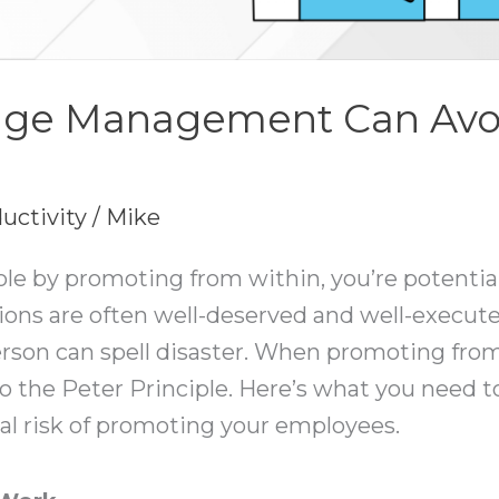
ge Management Can Avoi
uctivity
/
Mike
a role by promoting from within, you’re potentia
tions are often well-deserved and well-execu
on can spell disaster. When promoting from wi
to the Peter Principle. Here’s what you need t
eal risk of promoting your employees.