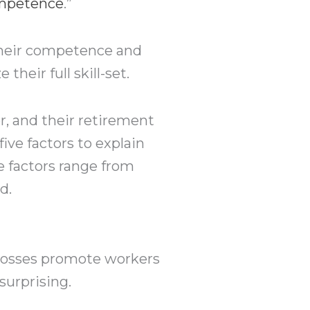
ompetence
.”
 their competence and
heir full skill-set.
r, and their retirement
 five factors to explain
 factors range from
d.
 bosses promote workers
surprising.