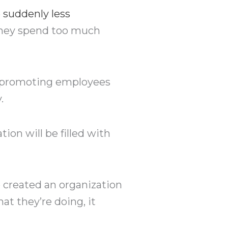
e suddenly less
they spend too much
e promoting employees
.
tion will be filled with
 created an organization
 they’re doing, it