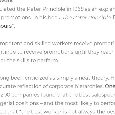
 Work
lated the Peter Principle in 1968 as an expla
promotions. In his book
The Peter Principle,
sours
”.
competent and skilled workers receive promoti
ntinue to receive promotions until they reach
r the skills to perform.
long been criticized as simply a neat theory. 
curate reflection of corporate hierarchies.
One
er 200 companies found that the best salespeo
rial positions – and the most likely to perf
d that “the best worker is not always the bes