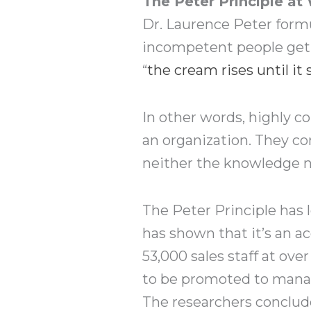
The Peter Principle at
Dr. Laurence Peter formu
incompetent people get 
“
the cream rises until it 
In other words, highly 
an organization. They co
neither the knowledge no
The Peter Principle has 
has shown that it’s an ac
53,000 sales staff at ov
to be promoted to manage
The researchers conclude