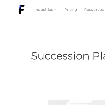
Skip
Industries
Pricing
Resources
to
content
Succession P
How