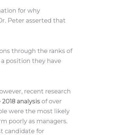
nation for why
Dr. Peter asserted that
ons through the ranks of
 a position they have
However, recent research
 2018 analysis
of over
ple were the most likely
orm poorly as managers.
t candidate for