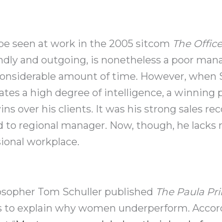
 be seen at work in the 2005 sitcom
The Offic
endly and outgoing, is nonetheless a poor man
considerable amount of time. However, when S
tes a high degree of intelligence, a winning p
s over his clients. It was his strong sales re
d to regional manager. Now, though, he lacks
sional workplace.
ilosopher Tom Schuller published
The Paula Pri
s to explain why women underperform. Accordi