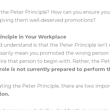
 the Peter Principle? How can you ensure yo
 giving them well-deserved promotions?
rinciple in Your Workplace
d understand is that the Peter Principle isn’t 
essarily mean you promoted the wrong person 
hire that person to begin with. Rather, the Pe
role is not
currently prepared to perform t
ing the Peter Principle, there are two import
ion.