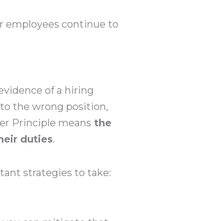
ur employees continue to
evidence of a hiring
to the wrong position,
ter Principle means
the
heir duties
.
ant strategies to take: