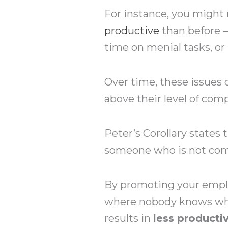
For instance, you might
productive
than before 
time on menial tasks, or
Over time, these issue
above their level of comp
Peter’s Corollary states 
someone who is not comp
By promoting your emplo
where nobody knows wha
results in
less producti