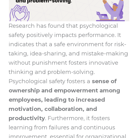
Research has found that psychological
safety positively impacts performance. It
indicates that a safe environment for risk-
taking, idea-sharing, and mistake-making
without punishment fosters innovative
thinking and problem-solving.
Psychological safety fosters a
sense of
ownership and empowerment among
employees, leading to increased
motivation, collaboration, and
productivity
. Furthermore, it fosters
learning from failures and continuous
improvement, essential for organizational