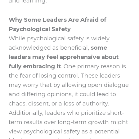
and learning.
Why Some Leaders Are Afraid of
Psychological Safety
While psychological safety is widely
acknowledged as beneficial,
some
leaders may feel apprehensive about
fully embracing it
. One primary reason is
the fear of losing control. These leaders
may worry that by allowing open dialogue
and differing opinions, it could lead to
chaos, dissent, or a loss of authority.
Additionally, leaders who prioritize short-
term results over long-term growth might
view psychological safety as a potential