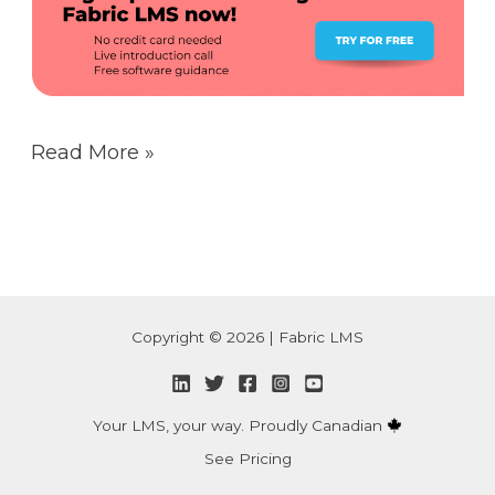
Read More »
Copyright © 2026 | Fabric LMS
Your LMS, your way. Proudly Canadian
See Pricing