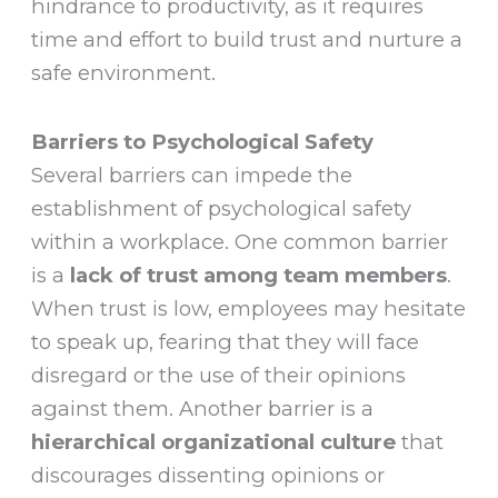
hindrance to productivity, as it requires
time and effort to build trust and nurture a
safe environment.
Barriers to Psychological Safety
Several barriers can impede the
establishment of psychological safety
within a workplace. One common barrier
is a
lack of trust among team members
.
When trust is low, employees may hesitate
to speak up, fearing that they will face
disregard or the use of their opinions
against them. Another barrier is a
hierarchical organizational culture
that
discourages dissenting opinions or