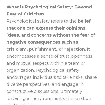
What is Psychological Safety: Beyond
Fear of Criticism
Psychological safety refers to the
belief
that one can express their opinions,
ideas, and concerns without the fear of
negative consequences such as
criticism, punishment, or rejection
. It
encompasses a sense of trust, openness,
and mutual respect within a team or
organization. Psychological safety
encourages individuals to take risks, share
diverse perspectives, and engage in
constructive discussions, ultimately
fostering an environment of innovation