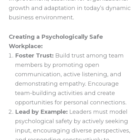
growth and adaptation in today’s dynamic
business environment.
Creating a Psychologically Safe
Workplace:
Foster Trust:
Build trust among team
members by promoting open
communication, active listening, and
demonstrating empathy. Encourage
team-building activities and create
opportunities for personal connections.
Lead by Example:
Leaders must model
psychological safety by actively seeking
input, encouraging diverse perspectives,
and responding constructively to