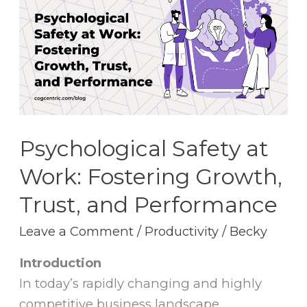
at
Work:
Fostering
Growth,
Trust,
and
Performance
Psychological Safety at
Work: Fostering Growth,
Trust, and Performance
Leave a Comment
/
Productivity
/
Becky
Introduction
In today’s rapidly changing and highly
competitive business landscape,