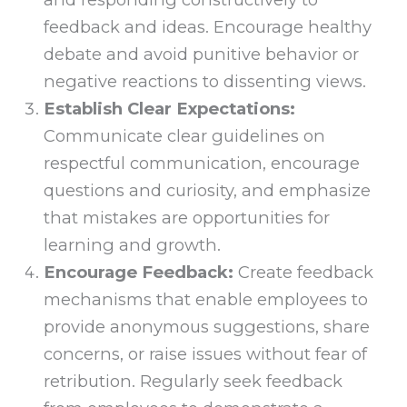
feedback and ideas. Encourage healthy
debate and avoid punitive behavior or
negative reactions to dissenting views.
Establish Clear Expectations:
Communicate clear guidelines on
respectful communication, encourage
questions and curiosity, and emphasize
that mistakes are opportunities for
learning and growth.
Encourage Feedback:
Create feedback
mechanisms that enable employees to
provide anonymous suggestions, share
concerns, or raise issues without fear of
retribution. Regularly seek feedback