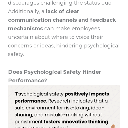
discourages challenging the status quo.
Additionally, a
lack of clear
communication channels and feedback
mechanisms
can make employees
uncertain about where to voice their
concerns or ideas, hindering psychological
safety.
Does Psychological Safety Hinder
Performance?