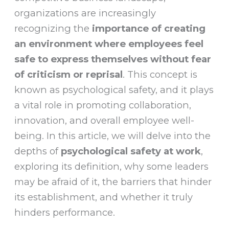
organizations are increasingly
recognizing the
importance of creating
an environment where employees feel
safe to express themselves without fear
of criticism or reprisal
. This concept is
known as psychological safety, and it plays
a vital role in promoting collaboration,
innovation, and overall employee well-
being. In this article, we will delve into the
depths of
psychological safety at work
,
exploring its definition, why some leaders
may be afraid of it, the barriers that hinder
its establishment, and whether it truly
hinders performance.