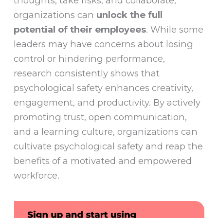
thoughts, take risks, and collaborate,
organizations can
unlock the full
potential of their employees
. While some
leaders may have concerns about losing
control or hindering performance,
research consistently shows that
psychological safety enhances creativity,
engagement, and productivity. By actively
promoting trust, open communication,
and a learning culture, organizations can
cultivate psychological safety and reap the
benefits of a motivated and empowered
workforce.