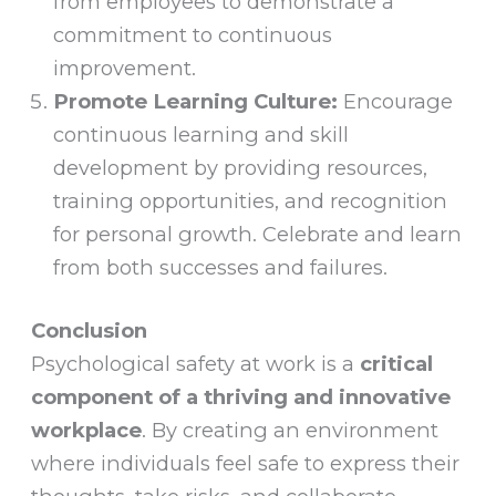
from employees to demonstrate a
commitment to continuous
improvement.
Promote Learning Culture:
Encourage
continuous learning and skill
development by providing resources,
training opportunities, and recognition
for personal growth. Celebrate and learn
from both successes and failures.
Conclusion
Psychological safety at work is a
critical
component of a thriving and innovative
workplace
. By creating an environment
where individuals feel safe to express their