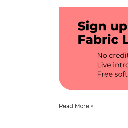
Read More »