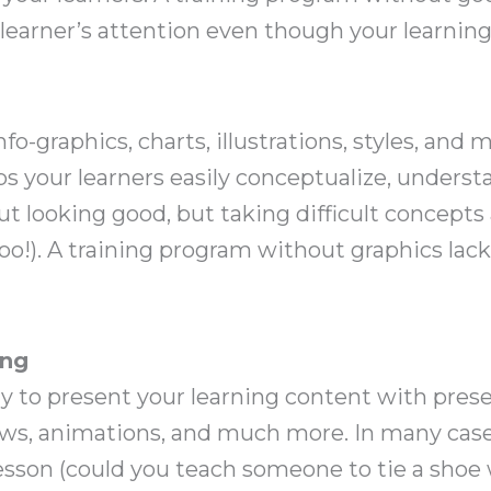
learner’s attention even though your learning 
nfo-graphics, charts, illustrations, styles, and
lps your learners easily conceptualize, under
bout looking good, but taking difficult concept
too!). A training program without graphics lack
ing
y to present your learning content with prese
ws, animations, and much more. In many case
esson (could you teach someone to tie a shoe 