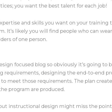
tices; you want the best talent for each job!
xpertise and skills you want on your training
m. It’s likely you will find people who can wear
ulders of one person.
esign focused blog so obviously it’s going to be
ing requirements, designing the end-to-end pr
d to meet those requirements. The plan creat
 the program are produced.
ut instructional design might miss the point 