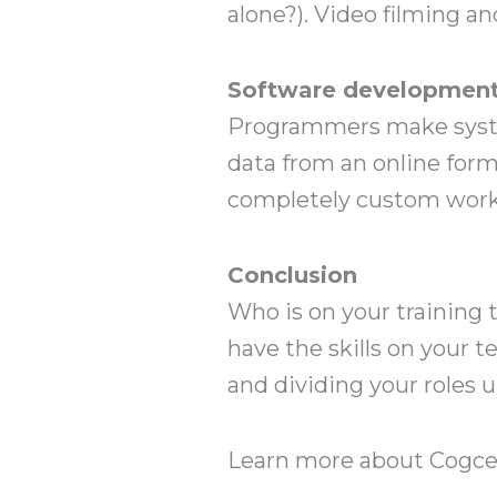
alone?). Video filming an
Software developmen
Programmers make system
data from an online form
completely custom workf
Conclusion
Who is on your training 
have the skills on your t
and dividing your roles 
Learn more about Cogcen