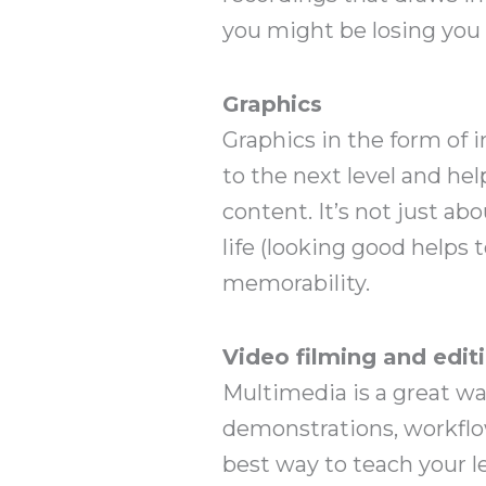
you might be losing you 
Graphics
Graphics in the form of i
to the next level and he
content. It’s not just a
life (looking good helps 
memorability.
Video filming and edit
Multimedia is a great wa
demonstrations, workflo
best way to teach your l