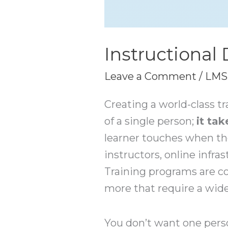
Instructional
Leave a Comment
/
LMS
Creating a world-class tr
of a single person;
it ta
learner touches when th
instructors, online infra
Training programs are c
more that require a wide a
You don’t want one pers