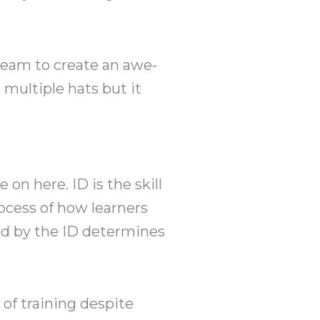
 team to create an awe-
 multiple hats but it
 on here. ID is the skill
ocess of how learners
ed by the ID determines
of training despite