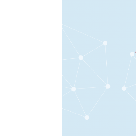
Design
Skills
on
Your
Team