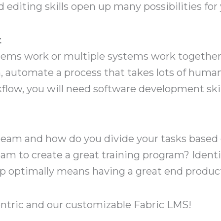
d editing skills open up many possibilities for
t
s work or multiple systems work together. 
, automate a process that takes lots of human
low, you will need software development skil
team and how do you divide your tasks based o
eam to create a great training program? Identi
up optimally means having a great end product 
tric and our customizable Fabric LMS!