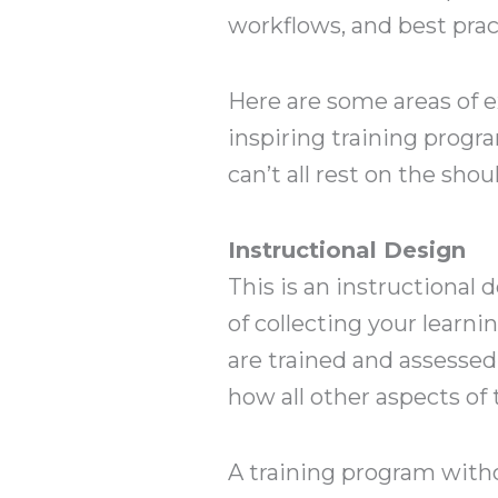
workflows, and best prac
Here are some areas of e
inspiring training progra
can’t all rest on the sho
Instructional Design
This is an instructional d
of collecting your learn
are trained and assesse
how all other aspects of
A training program witho