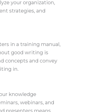
lyze your organization,
ent strategies, and
ers in a training manual,
hout good writing is
and concepts and convey
ting in.
 your knowledge
eminars, webinars, and
good presenters means