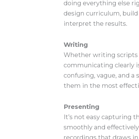
doing everything else rig
design curriculum, build
interpret the results.
Writing
Whether writing scripts 
communicating clearly is
confusing, vague, and a 
them in the most effecti
Presenting
It’s not easy capturing 
smoothly and effectively
recordings that draws i