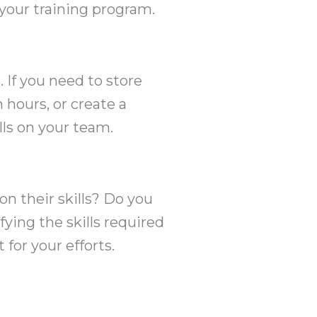
 your training program.
If you need to store
 hours, or create a
ls on your team.
n their skills? Do you
fying the skills required
for your efforts.