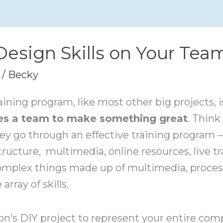
 Design Skills on Your Tea
/
Becky
aining program, like most other big projects, i
kes a team to make something great
. Think
ey go through an effective training program 
structure, multimedia, online resources, live t
omplex things made up of multimedia, proces
rray of skills.
on’s DIY project to represent your entire co