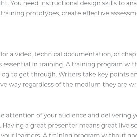
ht. You need instructional design skills to ana
 training prototypes, create effective assessm
for a video, technical documentation, or chapt
 essential in training. A training program wit
slog to get through. Writers take key points 
ve way regardless of the medium they are wri
the attention of your audience and delivering
. Having a great presenter means great live s
n your learners. A training program without 