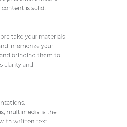
content is solid.
 more take your materials
stand, memorize your
s and bringing them to
s clarity and
ntations,
s, multimedia is the
with written text