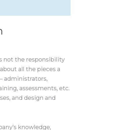
m
s not the responsibility
 about all the pieces a
— administrators,
raining, assessments, etc.
ses, and design and
mpany’s knowledge,