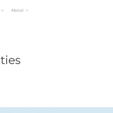
About
ties