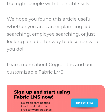
the right people with the right skills.
We hope you found this article useful
whether you are career planning, job
searching, employee searching, or just
looking for a better way to describe what
you do!
Learn more about Cogcentric and our
customizable Fabric LMS!