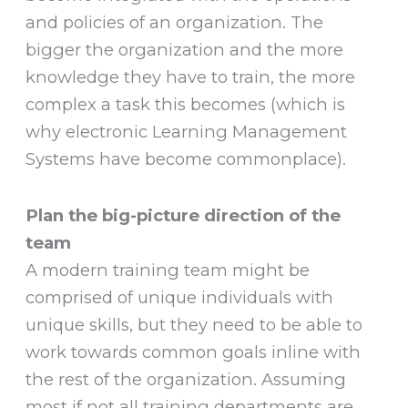
and policies of an organization. The
bigger the organization and the more
knowledge they have to train, the more
complex a task this becomes (which is
why electronic Learning Management
Systems have become commonplace).
Plan the big-picture direction of the
team
A modern training team might be
comprised of unique individuals with
unique skills, but they need to be able to
work towards common goals inline with
the rest of the organization. Assuming
most if not all training departments are