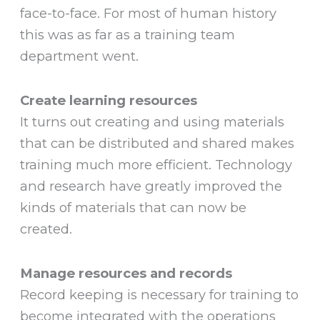
face-to-face. For most of human history
this was as far as a training team
department went.
Create learning resources
It turns out creating and using materials
that can be distributed and shared makes
training much more efficient. Technology
and research have greatly improved the
kinds of materials that can now be
created.
Manage resources and records
Record keeping is necessary for training to
become integrated with the operations