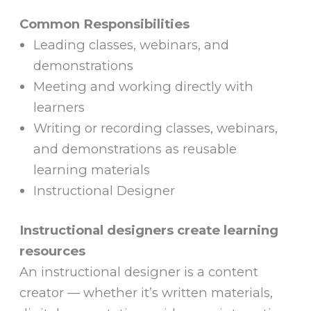
Common Responsibilities
Leading classes, webinars, and
demonstrations
Meeting and working directly with
learners
Writing or recording classes, webinars,
and demonstrations as reusable
learning materials
Instructional Designer
Instructional designers create learning
resources
An instructional designer is a content
creator — whether it’s written materials,