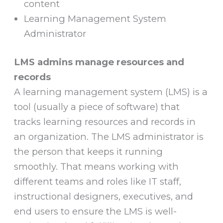
content
Learning Management System
Administrator
LMS admins manage resources and
records
A learning management system (LMS) is a
tool (usually a piece of software) that
tracks learning resources and records in
an organization. The LMS administrator is
the person that keeps it running
smoothly. That means working with
different teams and roles like IT staff,
instructional designers, executives, and
end users to ensure the LMS is well-