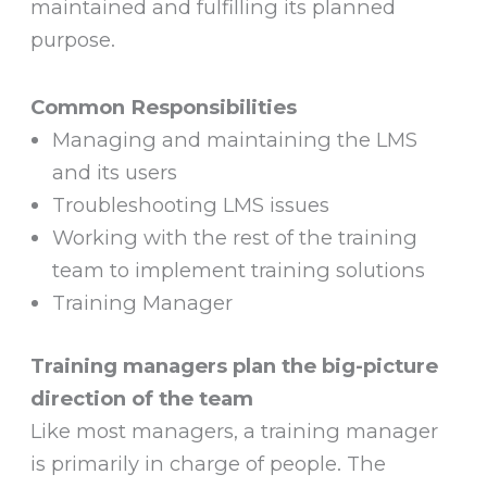
maintained and fulfilling its planned
purpose.
Common Responsibilities
Managing and maintaining the LMS
and its users
Troubleshooting LMS issues
Working with the rest of the training
team to implement training solutions
Training Manager
Training managers plan the big-picture
direction of the team
Like most managers, a training manager
is primarily in charge of people. The