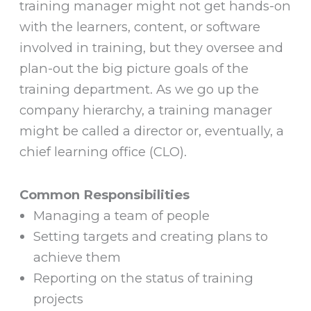
training manager might not get hands-on
with the learners, content, or software
involved in training, but they oversee and
plan-out the big picture goals of the
training department. As we go up the
company hierarchy, a training manager
might be called a director or, eventually, a
chief learning office (CLO).
Common Responsibilities
Managing a team of people
Setting targets and creating plans to
achieve them
Reporting on the status of training
projects