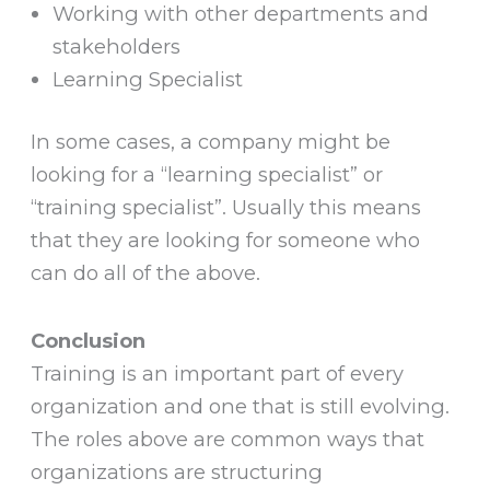
Working with other departments and
stakeholders
Learning Specialist
In some cases, a company might be
looking for a “learning specialist” or
“training specialist”. Usually this means
that they are looking for someone who
can do all of the above.
Conclusion
Training is an important part of every
organization and one that is still evolving.
The roles above are common ways that
organizations are structuring