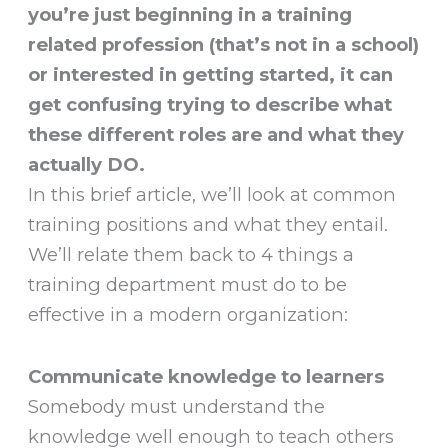
you’re just beginning in a training
related profession (that’s not in a school)
or interested in getting started, it can
get confusing trying to describe what
these different roles are and what they
actually DO.
In this brief article, we’ll look at common
training positions and what they entail.
We’ll relate them back to 4 things a
training department must do to be
effective in a modern organization:
Communicate knowledge to learners
Somebody must understand the
knowledge well enough to teach others