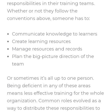
responsibilities in their training teams.
Whether or not they follow the
conventions above, someone has to:
Communicate knowledge to learners
Create learning resources
Manage resources and records
Plan the big-picture direction of the
team
Or sometimes it’s all up to one person.
Being deficient in any of these areas
means less effective training for the whole
organization. Common roles evolved as a
way to distribute these responsibilities to