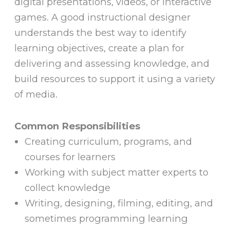
digital presentations, videos, or interactive
games. A good instructional designer
understands the best way to identify
learning objectives, create a plan for
delivering and assessing knowledge, and
build resources to support it using a variety
of media.
Common Responsibilities
Creating curriculum, programs, and
courses for learners
Working with subject matter experts to
collect knowledge
Writing, designing, filming, editing, and
sometimes programming learning