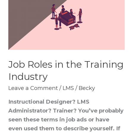
in
the
Training
Industry
Job Roles in the Training
Industry
Leave a Comment
/
LMS
/
Becky
Instructional Designer? LMS
Administrator? Trainer? You’ve probably
seen these terms in job ads or have
even used them to describe yourself. If