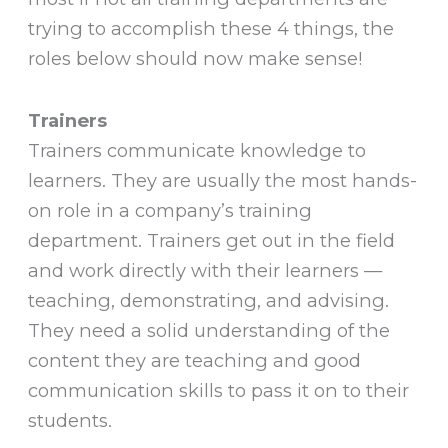
trying to accomplish these 4 things, the
roles below should now make sense!
Trainers
Trainers communicate knowledge to
learners. They are usually the most hands-
on role in a company’s training
department. Trainers get out in the field
and work directly with their learners —
teaching, demonstrating, and advising.
They need a solid understanding of the
content they are teaching and good
communication skills to pass it on to their
students.