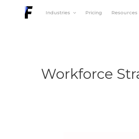
Skip
Industries
Pricing
Resources
to
content
Workforce Str
From