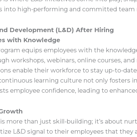
ess into high-performing and committed tea
and Development (L&D) After Hiring
s with Knowledge
rogram equips employees with the knowledge 
rough workshops, webinars, online courses, an
ions enable their workforce to stay up-to-dat
 continuous learning culture not only fosters 
osts employee confidence, leading to enhanced
 Growth
more than just skill-building; it’s about nu
tize L&D signal to their employees that they a