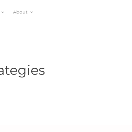
About
ategies