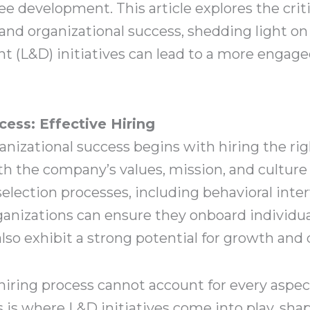
development. This article explores the criti
d organizational success, shedding light on
 (L&D) initiatives can lead to a more engaged,
ess: Effective Hiring
nizational success begins with hiring the rig
h the company’s values, mission, and culture
lection processes, including behavioral inter
rganizations can ensure they onboard individu
 also exhibit a strong potential for growth an
hiring process cannot account for every aspec
s is where L&D initiatives come into play, sha