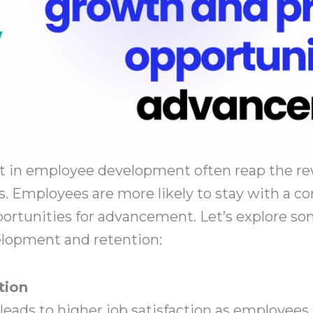
st in employee development often reap the r
. Employees are more likely to stay with a c
ortunities for advancement. Let’s explore s
lopment and retention:
tion
ads to higher job satisfaction as employees