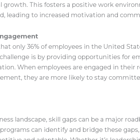
al growth. This fosters a positive work envi
ed, leading to increased motivation and com
Engagement
that only 36% of employees in the United Stat
challenge is by providing opportunities for e
ation. When employees are engaged in their r
cement, they are more likely to stay committ
iness landscape, skill gaps can be a major road
ograms can identify and bridge these gaps, 
itive and adaptable. Whether it’s leadership