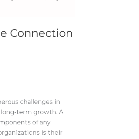
he Connection
merous challenges in
or long-term growth. A
components of any
rganizations is their