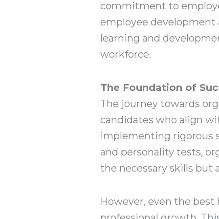
commitment to employee 
employee development an
learning and development
workforce.
The Foundation of Succ
The journey towards orga
candidates who align wit
implementing rigorous se
and personality tests, o
the necessary skills but
However, even the best 
professional growth. Thi