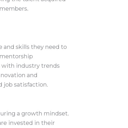
m members.
and skills they need to
d mentorship
e with industry trends
innovation and
 job satisfaction.
rturing a growth mindset.
re invested in their