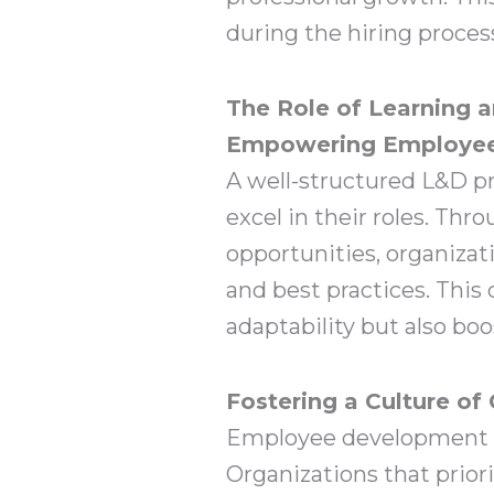
during the hiring proc
The Role of Learning 
Empowering Employee
A well-structured L&D p
excel in their roles. Th
opportunities, organizat
and best practices. This
adaptability but also bo
Fostering a Culture of
Employee development is 
Organizations that priori