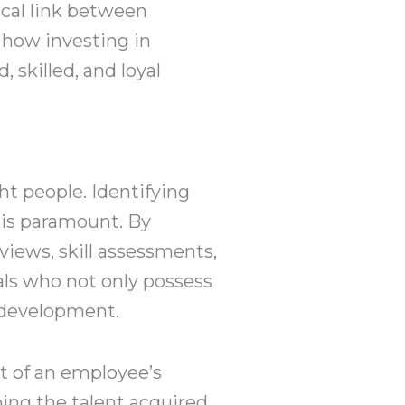
cal link between
 how investing in
 skilled, and loyal
ht people. Identifying
 is paramount. By
views, skill assessments,
als who not only possess
d development.
t of an employee’s
ping the talent acquired