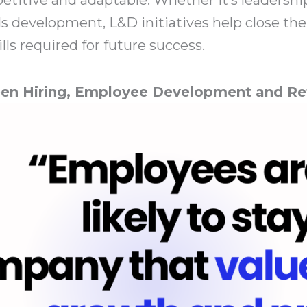
skills development, L&D initiatives help close 
ills required for future success.
en Hiring, Employee Development and Re