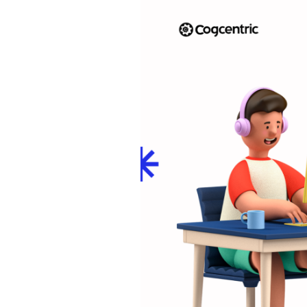
Hiring
to
Retention:
Unraveling
the
Connection
Between
Employee
Development
and
Organizational
Success