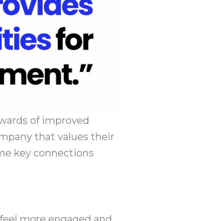
ewards of improved
ompany that values their
ome key connections
 feel more engaged and