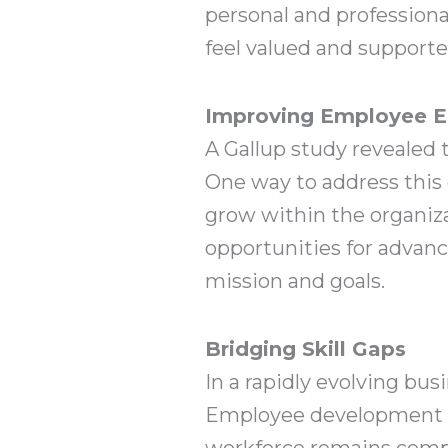
personal and profession
feel valued and support
Improving Employee 
A Gallup study revealed 
One way to address this 
grow within the organiz
opportunities for advan
mission and goals.
Bridging Skill Gaps
In a rapidly evolving bus
Employee development pr
workforce remains compet