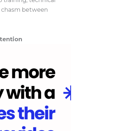
the chasm between
tention