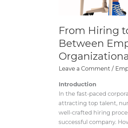
From Hiring t
Between Emp
Organizationa
Leave a Comment
/
Emp
Introduction
In the fast-paced corpor
attracting top talent, n
well-crafted hiring proc
successful company. Howe