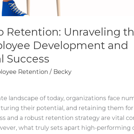
o Retention: Unraveling t
loyee Development and
l Success
loyee Retention
/
Becky
ate landscape of today, organizations face nu
urturing their potential, and retaining them f
ess and a robust retention strategy are vital 
ver, what truly sets apart high-performing o