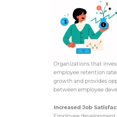
Organizations that inve
employee retention rates
growth and provides opp
between employee deve
Increased Job Satisfac
Employee development le