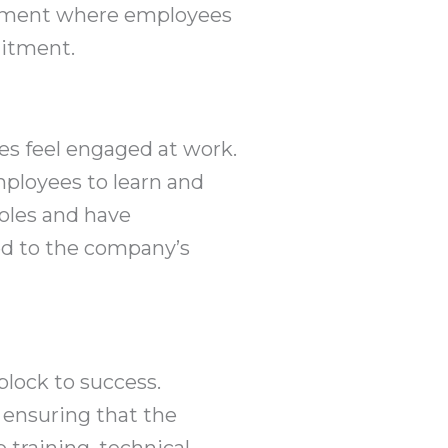
ronment where employees
mitment.
es feel engaged at work.
mployees to learn and
oles and have
ed to the company’s
block to success.
ensuring that the
 training, technical