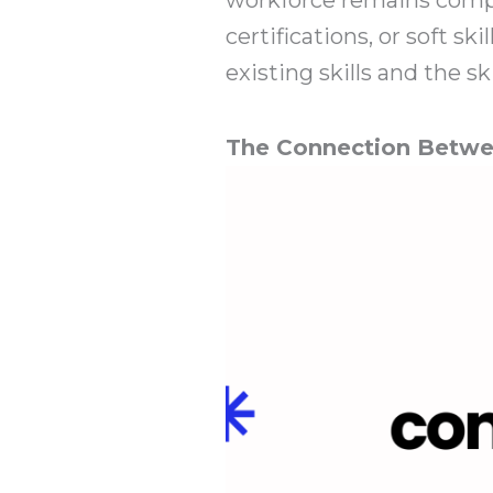
certifications, or soft 
existing skills and the sk
The Connection Betwe