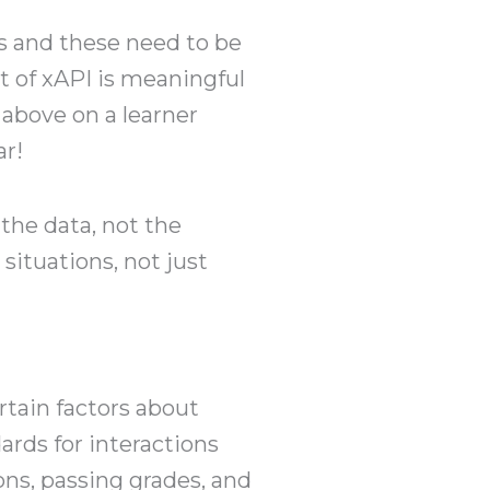
s and these need to be
lt of xAPI is meaningful
 above on a learner
ar!
 the data, not the
 situations, not just
rtain factors about
rds for interactions
ns, passing grades, and