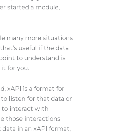
ner started a module,
le many more situations
hat’s useful if the data
point to understand is
it for you.
 xAPI is a format for
o listen for that data or
 to interact with
e those interactions.
 data in an xAPI format,