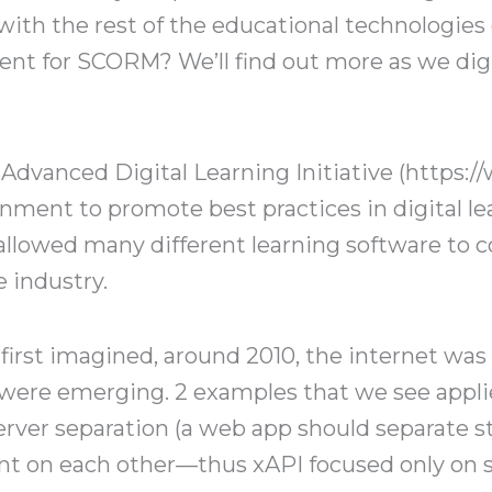
with the rest of the educational technologies
nt for SCORM? We’ll find out more as we dig i
Advanced Digital Learning Initiative (https://
nment to promote best practices in digital le
llowed many different learning software to
e industry.
 first imagined, around 2010, the internet wa
were emerging. 2 examples that we see appli
server separation (a web app should separate s
nt on each other—thus xAPI focused only on 