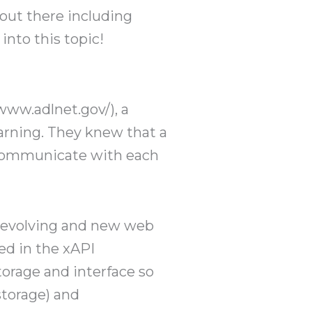
 out there including
nto this topic!
www.adlnet.gov/), a
arning. They knew that a
 communicate with each
s evolving and new web
ed in the xAPI
torage and interface so
storage) and