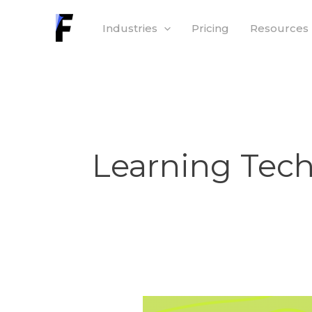
Skip
Industries
Pricing
Resources
to
content
Learning Tec
What’s