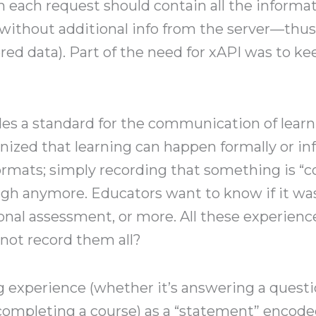
in each request should contain all the informa
without additional info from the server—thu
ored data). Part of the need for xAPI was to 
es a standard for the communication of lear
gnized that learning can happen formally or i
ormats; simply recording that something is “
gh anymore. Educators want to know if it was
onal assessment, or more. All these experience
 not record them all?
g experience (whether it’s answering a questi
completing a course) as a “statement” encoded