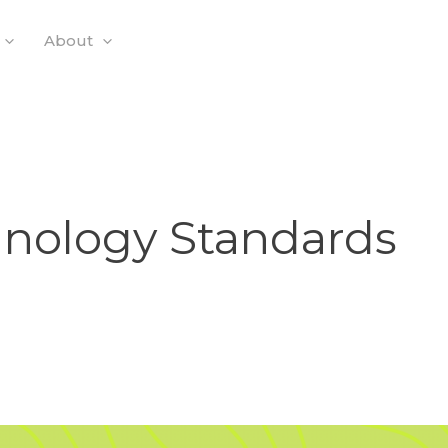
About
hnology Standards