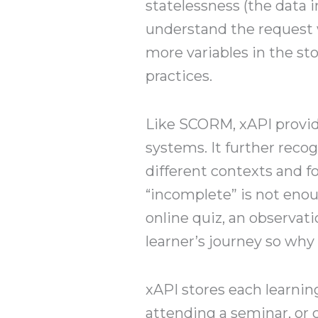
statelessness (the data 
understand the request 
more variables in the st
practices.
Like SCORM, xAPI provid
systems. It further reco
different contexts and f
“incomplete” is not enou
online quiz, an observati
learner’s journey so why
xAPI stores each learnin
attending a seminar, or 