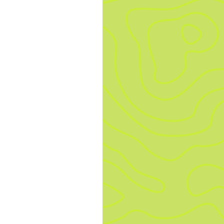
the
Deal
with
Tin
Can
and
xAPI?