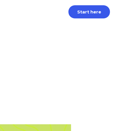
Start here