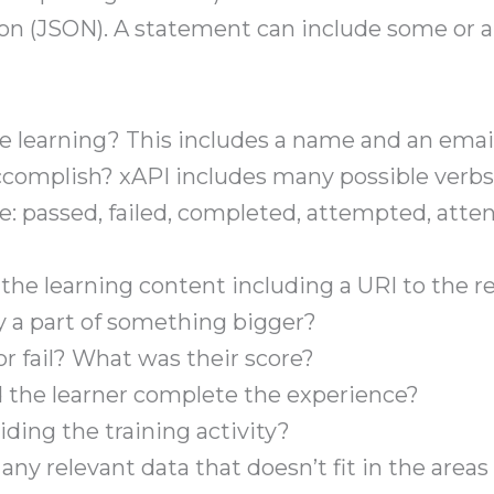
on (JSON). A statement can include some or al
 learning? This includes a name and an email 
complish? xAPI includes many possible verbs
le: passed, failed, completed, attempted, at
 the learning content including a URI to the r
ty a part of something bigger?
r fail? What was their score?
 the learner complete the experience?
ding the training activity?
s any relevant data that doesn’t fit in the area