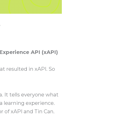
?
 Experience API (xAPI)
at resulted in xAPI. So
. It tells everyone what
a learning experience.
or of xAPI and Tin Can.