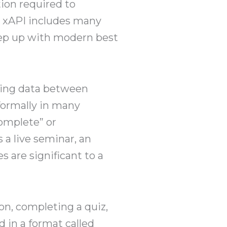
tion required to
s xAPI includes many
keep up with modern best
ning data between
nformally in many
complete” or
 a live seminar, an
s are significant to a
on, completing a quiz,
 in a format called