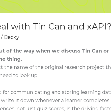
al with Tin Can and xAPI
/
Becky
 out of the way when we discuss Tin Can or
me thing.
t the name of the original research project th
 need to look up.
t for communicating and storing learning data
 write it down whenever a learner completes 
ences, not just quiz scores, is the driving fact