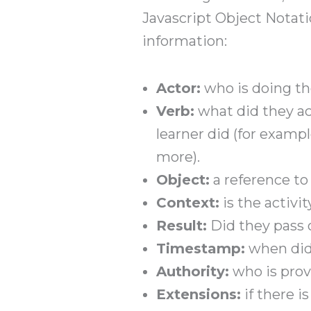
Javascript Object Notati
information:
Actor:
who is doing the
Verb:
what did they ac
learner did (for examp
more).
Object:
a reference to
Context:
is the activi
Result:
Did they pass o
Timestamp:
when did
Authority:
who is provi
Extensions:
if there i