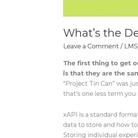
What’s the De
Leave a Comment
/
LMS
The first thing to get
is that they are the sa
“Project Tin Can” was jus
that’s one less term you
xAPI is a standard forma
data to store and how to
Storing individual experi