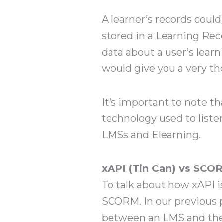
A learner’s records cou
stored in a Learning Rec
data about a user’s learn
would give you a very th
It’s important to note t
technology used to listen
LMSs and Elearning.
xAPI (Tin Can) vs SCO
To talk about how xAPI i
SCORM. In our previous 
between an LMS and the 