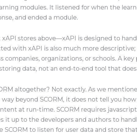
earning modules. It listened for when the lear
onse, and ended a module.
 xAPI stores above—xAPI is designed to hand
ed with xAPI is also much more descriptive; t
s companies, organizations, or schools. A key 
 storing data, not an end-to-end tool that does 
ORM altogether? Not exactly. As we mentioned,
 way beyond SCORM, it does not tell you how t
ontent at run-time. SCORM requires javascript
s it up to the developers and authors to handl
se SCORM to listen for user data and store that