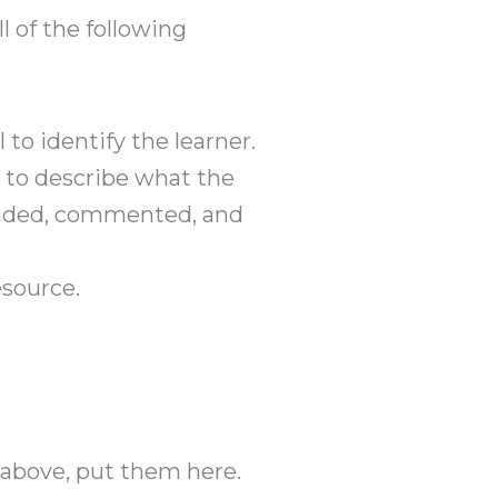
l of the following
to identify the learner.
 to describe what the
tended, commented, and
esource.
s above, put them here.