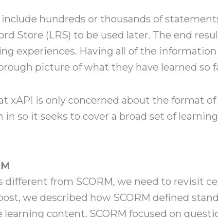
ld include hundreds or thousands of statement
ord Store (LRS) to be used later. The end resu
ing experiences. Having all of the information
orough picture of what they have learned so f
hat xAPI is only concerned about the format of
 in so it seeks to cover a broad set of learning
RM
s different from SCORM, we need to revisit ce
post, we described how SCORM defined standa
learning content. SCORM focused on questio